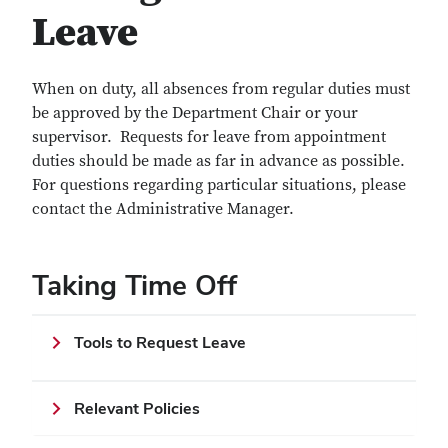
Leave
When on duty, all absences from regular duties must
be approved by the Department Chair or your
supervisor. Requests for leave from appointment
duties should be made as far in advance as possible.
For questions regarding particular situations, please
contact the Administrative Manager.
Taking Time Off
Tools to Request Leave
Relevant Policies