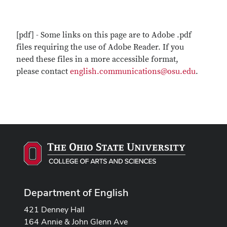
[pdf] - Some links on this page are to Adobe .pdf
files requiring the use of Adobe Reader. If you
need these files in a more accessible format,
please contact
english.communications@osu.edu
.
Department of English
421 Denney Hall
164 Annie & John Glenn Ave