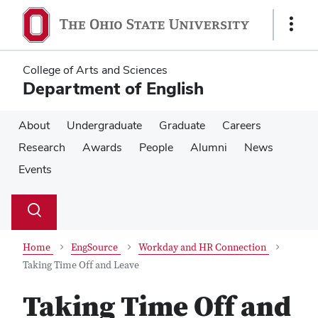
Skip
Skip
to
to
Show
main
main
Links
content
content
College of Arts and Sciences
Department of English
About
Undergraduate
Graduate
Careers
Research
Awards
People
Alumni
News
Events
Su
Search
Toggle
se
search
dialog
Home
EngSource
Workday and HR Connection
Taking Time Off and Leave
Taking Time Off and