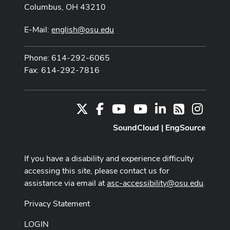
Columbus, OH 43210
E-Mail:
english@osu.edu
Phone: 614-292-6065
Fax: 614-292-7816
X
Facebook
Youtube Channel
Youtube
LinkedIn
Instag
RSS
SoundCloud
|
EngSource
If you have a disability and experience difficulty
accessing this site, please contact us for
assistance via email at
asc-accessibility@osu.edu
.
Privacy Statement
LOGIN