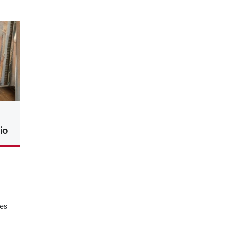
io
es