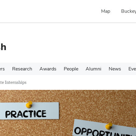
Map
Buckey
sh
ers
Research
Awards
People
Alumni
News
Eve
e Internships