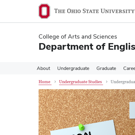
Skip
Skip
to
to
main
main
content
content
College of Arts and Sciences
Department of Engli
About
Undergraduate
Graduate
Care
Home
Undergraduate Studies
Undergraduat