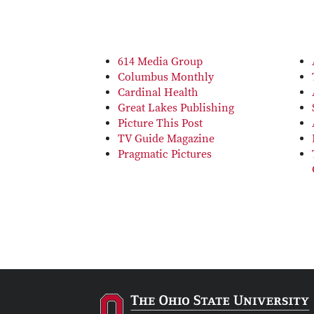
614 Media Group
Columbus Monthly
Cardinal Health
Great Lakes Publishing
Picture This Post
TV Guide Magazine
Pragmatic Pictures