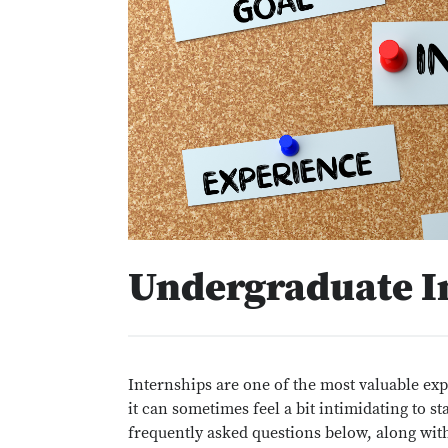
Undergraduate I
Internships are one of the most valuable exp
it can sometimes feel a bit intimidating to 
frequently asked questions below, along with