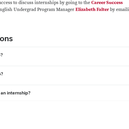
cess to discuss internships by going to the
Career Success
 English Undergrad Program Manager
Elizabeth Falter
by email
ions
p?
p?
 an internship?