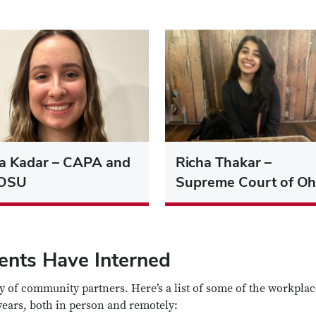
ra Kadar – CAPA and
Richa Thakar –
OSU
Supreme Court of Oh
dents Have Interned
y of community partners. Here’s a list of some of the workplac
years, both in person and remotely: