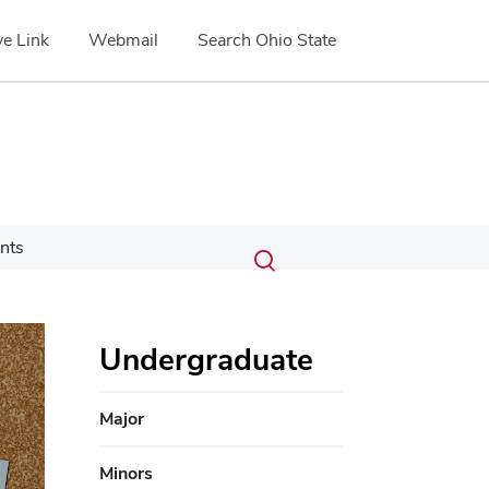
e Link
Webmail
Search Ohio State
Submit
Search
nts
Toggle
search
search
dialog
Undergraduate
Major
Minors