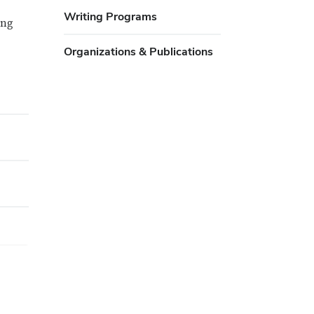
Writing Programs
ing
Organizations & Publications