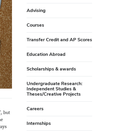
Advising
Courses
Transfer Credit and AP Scores
Education Abroad
Scholarships & awards
Undergraduate Research:
Independent Studies &
Theses/Creative Projects
Careers
, but
me
Internships
ways