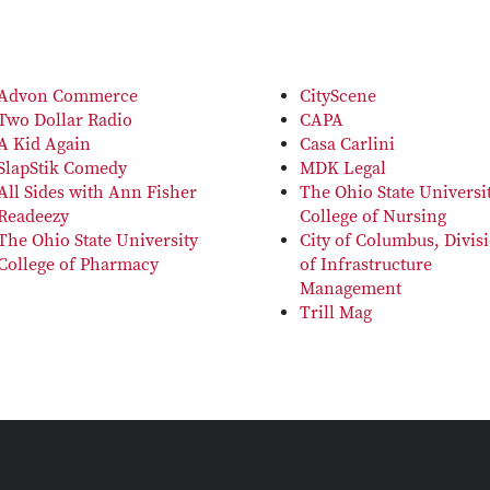
Advon Commerce
CityScene
Two Dollar Radio
CAPA
A Kid Again
Casa Carlini
SlapStik Comedy
MDK Legal
All Sides with Ann Fisher
The Ohio State Universi
Readeezy
College of Nursing
The Ohio State University
City of Columbus, Divis
College of Pharmacy
of Infrastructure
Management
Trill Mag