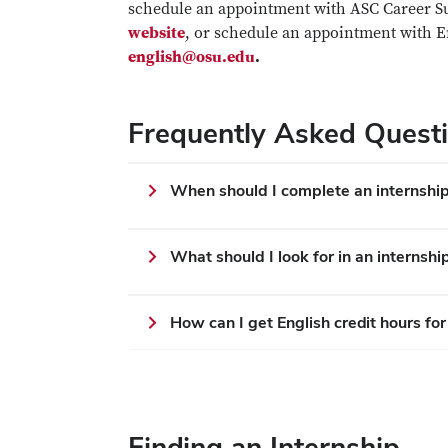
schedule an appointment with ASC Career Suc
website
, or schedule an appointment with
english@osu.edu
.
Frequently Asked Quest
When should I complete an internshi
What should I look for in an internshi
How can I get English credit hours for
Finding an Internship