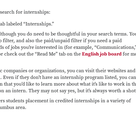
search for internships:
tab labeled “Internships.”
although you do need to be thoughtful in your search terms. You
filter, and also the paid/unpaid filter if you need a paid
s of jobs you’re interested in (for example, “Communications,
or check out the “Read Me” tab on the
English job board
for m
ic companies or organizations, you can visit their websites and
. Even if they don’t have an internship program listed, you ca
 that you’d like to learn more about what it’s like to work in t
 on an intern. They may not say yes, but it’s always worth a sho
rs students placement in credited internships in a variety of
olumbus area.