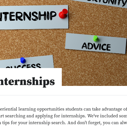
nternships
eriential learning opportunities students can take advantage of
start searching and applying for internships. We’ve included so
 tips for your internship search. And don’t forget, you can al