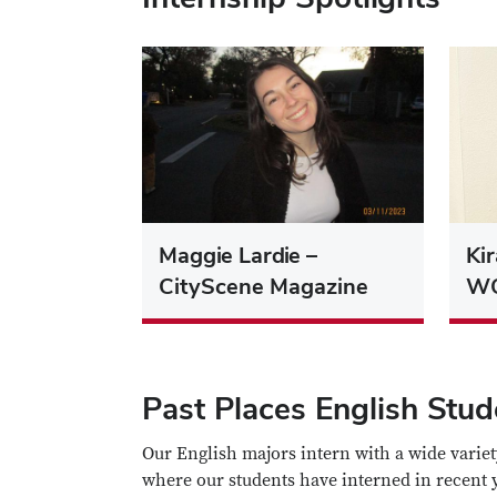
Maggie Lardie –
Ki
CityScene Magazine
W
Past Places English Stu
Our English majors intern with a wide variet
where our students have interned in recent 