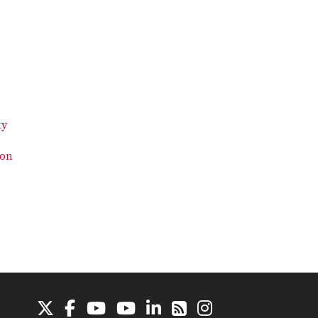
ty
ion
X
Facebook
Youtube Channel
Youtube
LinkedIn
Instagram
RSS