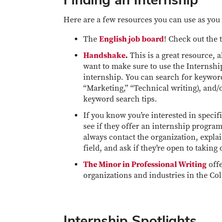
Here are a few resources you can use as you 
The
English job board
! Check out the 
Handshake
.
This is a great resource, 
want to make sure to use the Internship 
internship. You can search for keyword
“Marketing,” “Technical writing), and/
keyword search tips.
If you know you’re interested in specif
see if they offer an internship program
always contact the organization, explain
field, and ask if they’re open to taking
The Minor in Professional Writing
offe
organizations and industries in the C
Internship Spotlights