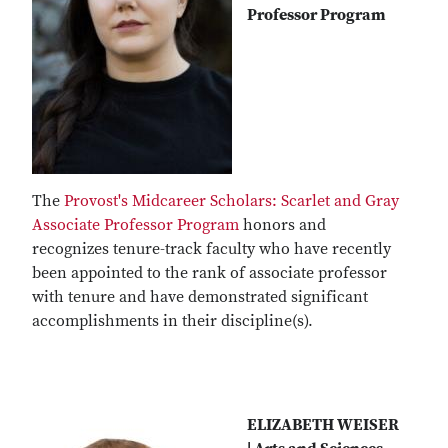
Professor Program
The
Provost's Midcareer Scholars: Scarlet and Gray
Associate Professor Program
honors and
recognizes tenure-track faculty who have recently
been appointed to the rank of associate professor
with tenure and have demonstrated significant
accomplishments in their discipline(s).
ELIZABETH WEISER