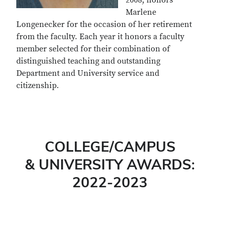
2008, honors
Marlene
Longenecker for the occasion of her retirement
from the faculty. Each year it honors a faculty
member selected for their combination of
distinguished teaching and outstanding
Department and University service and
citizenship.
COLLEGE/CAMPUS
& UNIVERSITY AWARDS:
2022-2023