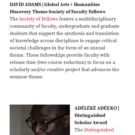
DAVID ADAMS | Global Arts + Humanities
Discovery Theme Society of Faculty Fellows
The
Society of Fellows
fosters a multidisciplinary
community of faculty, undergraduate and graduate
students that support the synthesis and translation
of knowledge across disciplines to engage critical
societal challenges in the form of an annual
theme. These fellowships provide faculty with
release time (two-course reduction) to focus on a
scholarly and/or creative project that advances the
seminar theme.
ADÉLÉKÈ ADÉẸ̀KỌ́ |
Distinguished
Scholar Award
The
Distinguished