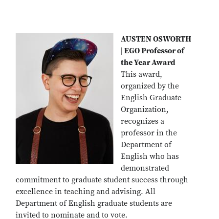
AUSTEN OSWORTH
| EGO Professor of
the Year Award
This award,
organized by the
English Graduate
Organization,
recognizes a
professor in the
Department of
English who has
demonstrated
commitment to graduate student success through
excellence in teaching and advising. All
Department of English graduate students are
invited to nominate and to vote.