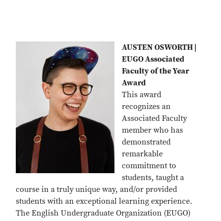
AUSTEN OSWORTH |
EUGO Associated
Faculty of the Year
Award
This award
recognizes an
Associated Faculty
member who has
demonstrated
remarkable
commitment to
students, taught a
course in a truly unique way, and/or provided
students with an exceptional learning experience.
The English Undergraduate Organization (EUGO)