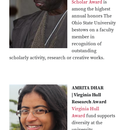
Scholar Award
is
among the highest
annual honors The
Ohio State University
bestows on a faculty
member in
recognition of
outstanding
scholarly activity, research or creative works.
AMRITA DHAR
| Virginia Hull
Research Award
Virginia Hull
Award
fund supports
diversity at the
university,