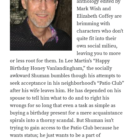
anthology edited by
Mark Wish and
Elizabeth Coffey are
brimming with
characters who don’t
quite fit into their
own social milieu,
leaving you to more
or less root for them. In Lee Martin’s “Happy
Birthday Honey Vanlandingham,” the socially
awkward Shuman bumbles though his attempts to
seek acceptance in his neighborhood’s “Patio Club”
after his wife leaves him. He has depended on his
spouse to tell him what to do and to right his
wrongs for so long that even a task as simple as
buying a birthday present for a mere acquaintance
spirals into a thorny scandal. But Shuman isn’t
trying to gain access to the Patio Club because he
wants status; he just wants to be a part of