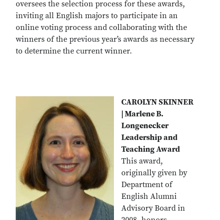
oversees the selection process for these awards,
inviting all English majors to participate in an
online voting process and collaborating with the
winners of the previous year’s awards as necessary
to determine the current winner.
CAROLYN SKINNER
| Marlene B.
Longenecker
Leadership and
Teaching Award
This award,
originally given by
Department of
English Alumni
Advisory Board in