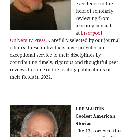
excellence in the
field of scholarly
reviewing from
learning journals
at
Liverpool
University Press
. Carefully selected by our journal
editors, these individuals have provided an
exceptional service to their disciplines by
contributing timely, rigorous and thoughtful peer
reviews to some of the leading publications in
their fields in 2022.
LEE MARTIN |
Coolest American
Stories
The 13 stories in this