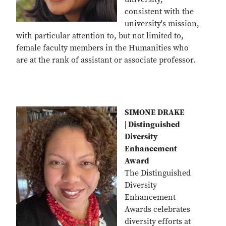
consistent with the
university's mission,
with particular attention to, but not limited to,
female faculty members in the Humanities who
are at the rank of assistant or associate professor.
SIMONE DRAKE
| Distinguished
Diversity
Enhancement
Award
The Distinguished
Diversity
Enhancement
Awards celebrates
diversity efforts at