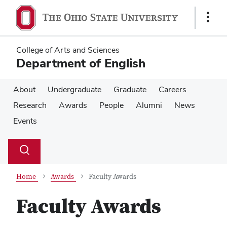
Skip
Skip
to
to
Show
main
main
Links
content
content
College of Arts and Sciences
Department of English
About
Undergraduate
Graduate
Careers
Research
Awards
People
Alumni
News
Events
Su
Search
Toggle
se
search
dialog
Home
Awards
Faculty Awards
Faculty Awards