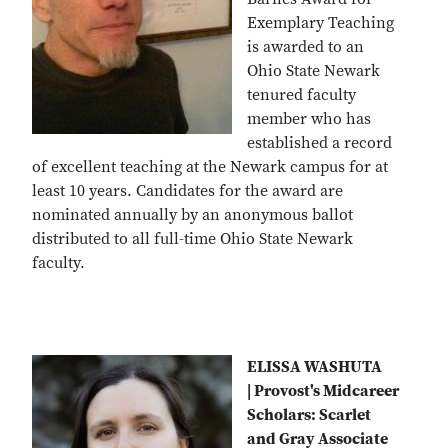
Exemplary Teaching
is awarded to an
Ohio State Newark
tenured faculty
member who has
established a record
of excellent teaching at the Newark campus for at
least 10 years. Candidates for the award are
nominated annually by an anonymous ballot
distributed to all full-time Ohio State Newark
faculty.
ELISSA WASHUTA
| Provost's Midcareer
Scholars: Scarlet
and Gray Associate