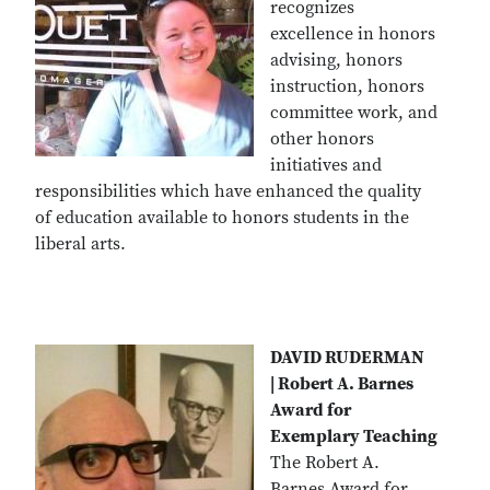
recognizes
excellence in honors
advising, honors
instruction, honors
committee work, and
other honors
initiatives and
responsibilities which have enhanced the quality
of education available to honors students in the
liberal arts.
DAVID RUDERMAN
| Robert A. Barnes
Award for
Exemplary Teaching
The Robert A.
Barnes Award for