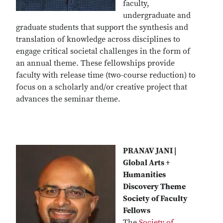
faculty,
undergraduate and
graduate students that support the synthesis and
translation of knowledge across disciplines to
engage critical societal challenges in the form of
an annual theme. These fellowships provide
faculty with release time (two-course reduction) to
focus on a scholarly and/or creative project that
advances the seminar theme.
PRANAV JANI |
Global Arts +
Humanities
Discovery Theme
Society of Faculty
Fellows
The
Society of