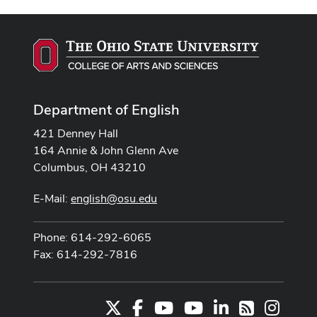
Department of English
421 Denney Hall
164 Annie & John Glenn Ave
Columbus, OH 43210
E-Mail:
english@osu.edu
Phone: 614-292-6065
Fax: 614-292-7816
X
Facebook
Youtube Channel
Youtube
LinkedIn
Instag
RSS