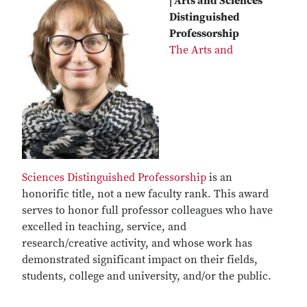
| Arts and Sciences
Distinguished
Professorship
The Arts and
Sciences Distinguished Professorship
is an
honorific title, not a new faculty rank. This award
serves to honor full professor colleagues who have
excelled in teaching, service, and
research/creative activity, and whose work has
demonstrated significant impact on their fields,
students, college and university, and/or the public.