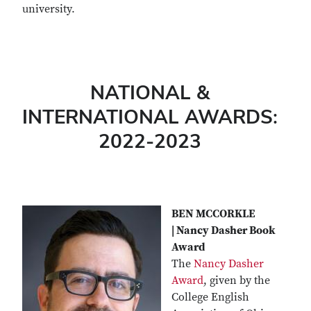
university.
NATIONAL &
INTERNATIONAL AWARDS:
2022-2023
BEN MCCORKLE
| Nancy Dasher Book
Award
The
Nancy Dasher
Award
, given by the
College English