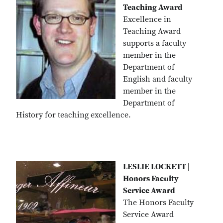
Teaching Award
Excellence in
Teaching Award
supports a faculty
member in the
Department of
English and faculty
member in the
Department of
History for teaching excellence.
LESLIE LOCKETT |
Honors Faculty
Service Award
The Honors Faculty
Service Award