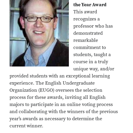
the Year Award
This award
recognizes a
professor who has
demonstrated
remarkable
commitment to
students, taught a
course in a truly
unique way, and/or
provided students with an exceptional learning
experience. The English Undergraduate
Organization (EUGO) oversees the selection
process for these awards, inviting all English
majors to participate in an online voting process
and collaborating with the winners of the previous
year’s awards as necessary to determine the
current winner.