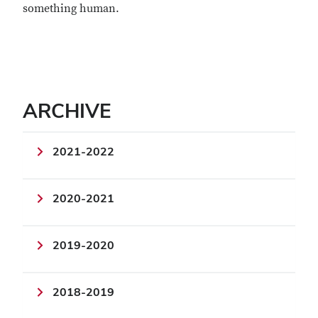
something human.
ARCHIVE
2021-2022
2020-2021
2019-2020
2018-2019