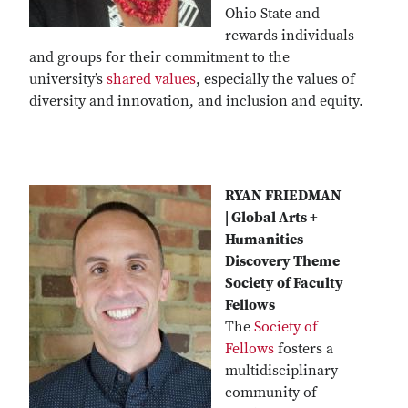
Ohio State and
rewards individuals
and groups for their commitment to the
university’s
shared values
, especially the values of
diversity and innovation, and inclusion and equity.
RYAN FRIEDMAN
| Global Arts +
Humanities
Discovery Theme
Society of Faculty
Fellows
The
Society of
Fellows
fosters a
multidisciplinary
community of