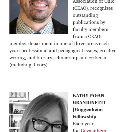
Association of Ohio
(CEAO), recognizes
outstanding
publications by
faculty members
from a CEAO-
member department in one of three areas each
year: professional and pedagogical issues, creative
writing, and literary scholarship and criticism
(including theory).
KATHY FAGAN
GRANDINETTI
| Guggenheim
Fellowship
Each year,
the
Guggenheim