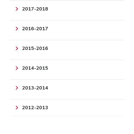
2017-2018
2016-2017
2015-2016
2014-2015
2013-2014
2012-2013