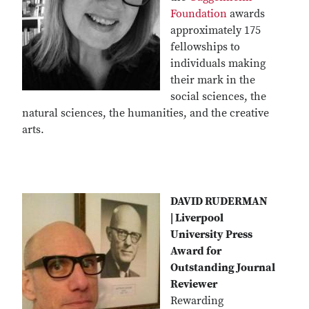
Foundation
awards
approximately 175
fellowships to
individuals making
their mark in the
social sciences, the
natural sciences, the humanities, and the creative
arts.
DAVID RUDERMAN
| Liverpool
University Press
Award for
Outstanding Journal
Reviewer
Rewarding