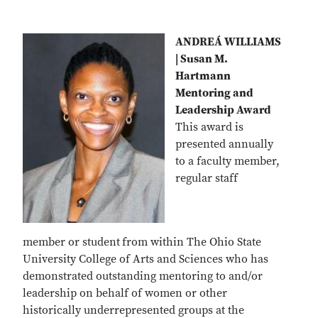
ANDREÁ WILLIAMS
| Susan M.
Hartmann
Mentoring and
Leadership Award
This award is
presented annually
to a faculty member,
regular staff
member or student
from within The Ohio State
University College of Arts and Sciences who has
demonstrated outstanding mentoring to and/or
leadership on behalf of women or other
historically underrepresented groups at the