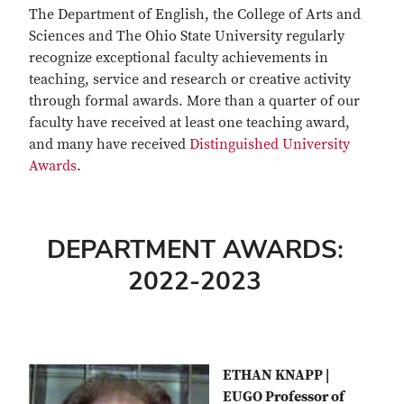
The Department of English, the College of Arts and
Sciences and The Ohio State University regularly
recognize exceptional faculty achievements in
teaching, service and research or creative activity
through formal awards. More than a quarter of our
faculty have received at least one teaching award,
and many have received
Distinguished University
Awards
.
DEPARTMENT AWARDS:
2022-2023
ETHAN KNAPP |
EUGO Professor of