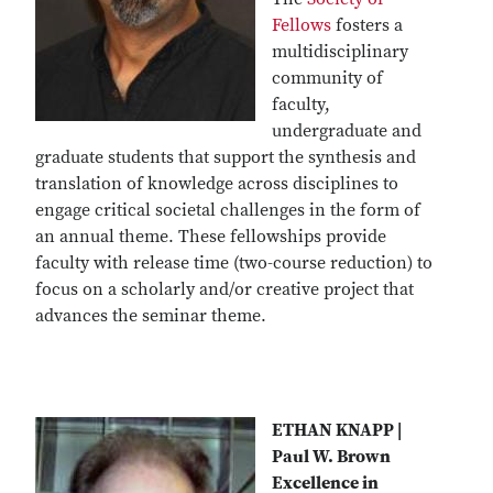
Fellows
fosters a
multidisciplinary
community of
faculty,
undergraduate and
graduate students that support the synthesis and
translation of knowledge across disciplines to
engage critical societal challenges in the form of
an annual theme. These fellowships provide
faculty with release time (two-course reduction) to
focus on a scholarly and/or creative project that
advances the seminar theme.
ETHAN KNAPP |
Paul W. Brown
Excellence in