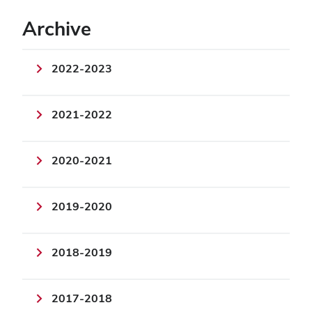
Archive
2022-2023
2021-2022
2020-2021
2019-2020
2018-2019
2017-2018