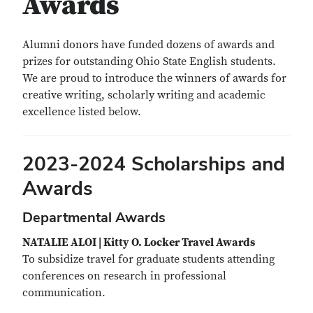
Awards
Alumni donors have funded dozens of awards and
prizes for outstanding Ohio State English students.
We are proud to introduce the winners of awards for
creative writing, scholarly writing and academic
excellence listed below.
2023-2024 Scholarships and
Awards
Departmental Awards
NATALIE ALOI | Kitty O. Locker Travel Awards
To subsidize travel for graduate students attending
conferences on research in professional
communication.