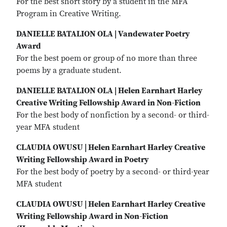
For the best short story by a student in the MFA
Program in Creative Writing.
DANIELLE BATALION OLA | Vandewater Poetry
Award
For the best poem or group of no more than three
poems by a graduate student.
DANIELLE BATALION OLA | Helen Earnhart Harley
Creative Writing Fellowship Award in Non-Fiction
For the best body of nonfiction by a second- or third-
year MFA student
CLAUDIA OWUSU | Helen Earnhart Harley Creative
Writing Fellowship Award in Poetry
For the best body of poetry by a second- or third-year
MFA student
CLAUDIA OWUSU | Helen Earnhart Harley Creative
Writing Fellowship Award in Non-Fiction