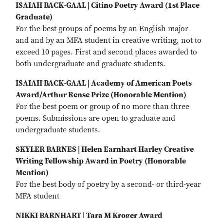
ISAIAH BACK-GAAL | Citino Poetry Award (1st Place
Graduate)
For the best groups of poems by an English major
and and by an MFA student in creative writing, not to
exceed 10 pages. First and second places awarded to
both undergraduate and graduate students.
ISAIAH BACK-GAAL | Academy of American Poets
Award/Arthur Rense Prize (Honorable Mention)
For the best poem or group of no more than three
poems. Submissions are open to graduate and
undergraduate students.
SKYLER BARNES | Helen Earnhart Harley Creative
Writing Fellowship Award in Poetry (Honorable
Mention)
For the best body of poetry by a second- or third-year
MFA student
NIKKI BARNHART | Tara M Kroger Award