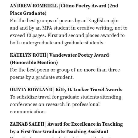
ANDREW ROMRIELL | Citino Poetry Award (2nd
Place Graduate)
For the best groups of poems by an English major
and and by an MFA student in creative writing, not to
exceed 10 pages. First and second places awarded to
both undergraduate and graduate students.
KATELYN ROTH | Vandewater Poetry Award
(Honorable Mention)
For the best poem or group of no more than three
poems by a graduate student.
OLIVIA ROWLAND | Kitty O. Locker Travel Awards
To subsidize travel for graduate students attending
conferences on research in professional
communication.
ZAINAB SALEH | Award for Excellence in Teaching
by a First-Year Graduate Teaching Assistant