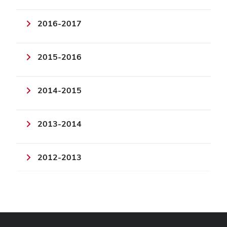
2016-2017
2015-2016
2014-2015
2013-2014
2012-2013