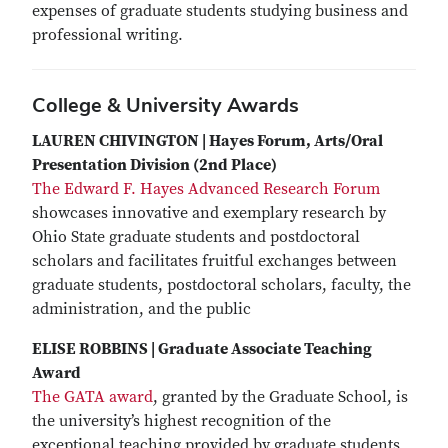
expenses of graduate students studying business and
professional writing.
College & University Awards
LAUREN CHIVINGTON | Hayes Forum, Arts/Oral
Presentation Division (2nd Place)
The Edward F. Hayes Advanced Research Forum
showcases innovative and exemplary research by
Ohio State graduate students and postdoctoral
scholars and facilitates fruitful exchanges between
graduate students, postdoctoral scholars, faculty, the
administration, and the public
ELISE ROBBINS | Graduate Associate Teaching
Award
The GATA award
, granted by the Graduate School, is
the university’s highest recognition of the
exceptional teaching provided by graduate students