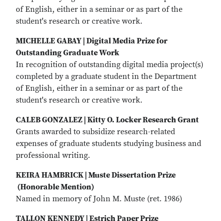
of English, either in a seminar or as part of the
student's research or creative work.
MICHELLE GABAY | Digital Media Prize for
Outstanding Graduate Work
In recognition of outstanding digital media project(s)
completed by a graduate student in the Department
of English, either in a seminar or as part of the
student's research or creative work.
CALEB GONZALEZ | Kitty O. Locker Research Grant
Grants awarded to subsidize research-related
expenses of graduate students studying business and
professional writing.
KEIRA HAMBRICK | Muste Dissertation Prize
(Honorable Mention)
Named in memory of John M. Muste (ret. 1986)
TALLON KENNEDY | Estrich Paper Prize