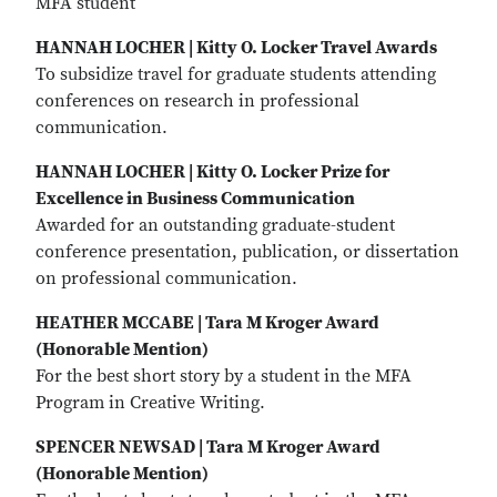
MFA student
HANNAH LOCHER | Kitty O. Locker Travel Awards
To subsidize travel for graduate students attending
conferences on research in professional
communication.
HANNAH LOCHER | Kitty O. Locker Prize for
Excellence in Business Communication
Awarded for an outstanding graduate-student
conference presentation, publication, or dissertation
on professional communication.
HEATHER MCCABE | Tara M Kroger Award
(Honorable Mention)
For the best short story by a student in the MFA
Program in Creative Writing.
SPENCER NEWSAD | Tara M Kroger Award
(Honorable Mention)