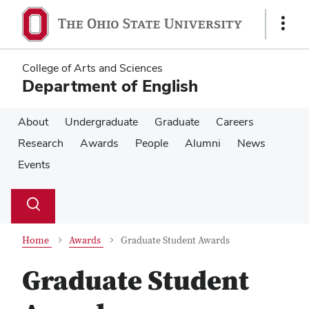
Skip
Skip
to
to
Show
main
main
Links
content
content
College of Arts and Sciences
Department of English
About
Undergraduate
Graduate
Careers
Research
Awards
People
Alumni
News
Events
Su
Search
Toggle
se
search
dialog
Home
Awards
Graduate Student Awards
Graduate Student