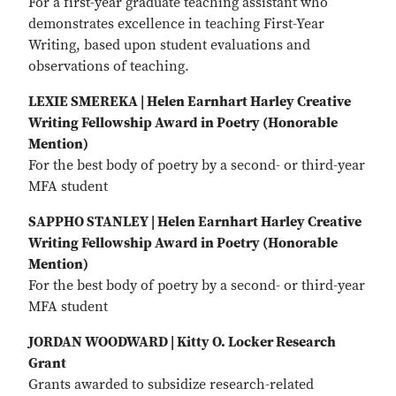
For a first-year graduate teaching assistant who
demonstrates excellence in teaching First-Year
Writing, based upon student evaluations and
observations of teaching.
LEXIE SMEREKA | Helen Earnhart Harley Creative
Writing Fellowship Award in Poetry (Honorable
Mention)
For the best body of poetry by a second- or third-year
MFA student
SAPPHO STANLEY | Helen Earnhart Harley Creative
Writing Fellowship Award in Poetry (Honorable
Mention)
For the best body of poetry by a second- or third-year
MFA student
JORDAN WOODWARD | Kitty O. Locker Research
Grant
Grants awarded to subsidize research-related