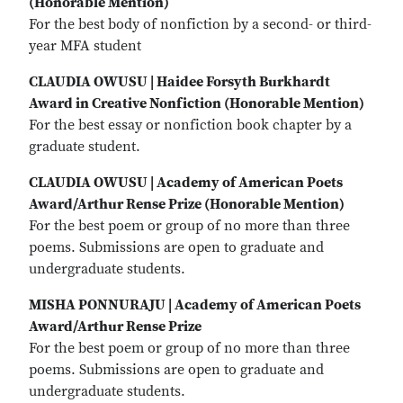
(Honorable Mention)
For the best body of nonfiction by a second- or third-
year MFA student
CLAUDIA OWUSU | Haidee Forsyth Burkhardt
Award in Creative Nonfiction (Honorable Mention)
For the best essay or nonfiction book chapter by a
graduate student.
CLAUDIA OWUSU | Academy of American Poets
Award/Arthur Rense Prize (Honorable Mention)
For the best poem or group of no more than three
poems. Submissions are open to graduate and
undergraduate students.
MISHA PONNURAJU | Academy of American Poets
Award/Arthur Rense Prize
For the best poem or group of no more than three
poems. Submissions are open to graduate and
undergraduate students.