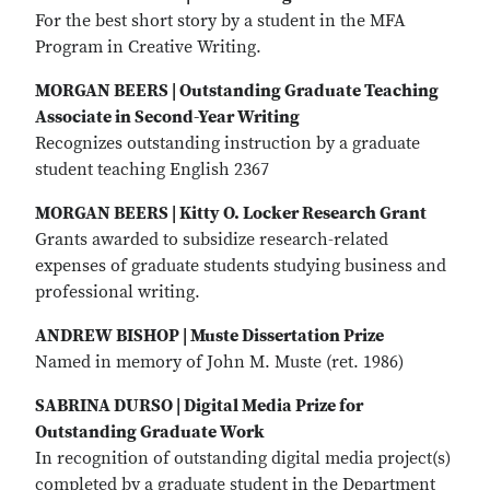
For the best short story by a student in the MFA
Program in Creative Writing.
MORGAN BEERS | Outstanding Graduate Teaching
Associate in Second-Year Writing
Recognizes outstanding instruction by a graduate
student teaching English 2367
MORGAN BEERS | Kitty O. Locker Research Grant
Grants awarded to subsidize research-related
expenses of graduate students studying business and
professional writing.
ANDREW BISHOP | Muste Dissertation Prize
Named in memory of John M. Muste (ret. 1986)
SABRINA DURSO | Digital Media Prize for
Outstanding Graduate Work
In recognition of outstanding digital media project(s)
completed by a graduate student in the Department