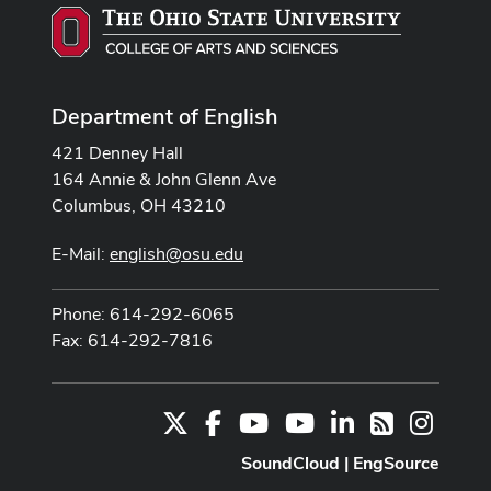
Department of English
421 Denney Hall
164 Annie & John Glenn Ave
Columbus, OH 43210
E-Mail:
english@osu.edu
Phone: 614-292-6065
Fax: 614-292-7816
X
Facebook
Youtube Channel
Youtube
LinkedIn
Instag
RSS
SoundCloud
|
EngSource