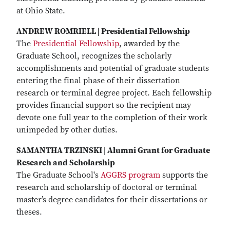
at Ohio State.
ANDREW ROMRIELL | Presidential Fellowship
The
Presidential Fellowship
, awarded by the
Graduate School, recognizes the scholarly
accomplishments and potential of graduate students
entering the final phase of their dissertation
research or terminal degree project. Each fellowship
provides financial support so the recipient may
devote one full year to the completion of their work
unimpeded by other duties.
SAMANTHA TRZINSKI | Alumni Grant for Graduate
Research and Scholarship
The Graduate School's
AGGRS program
supports the
research and scholarship of doctoral or terminal
master’s degree candidates for their dissertations or
theses.