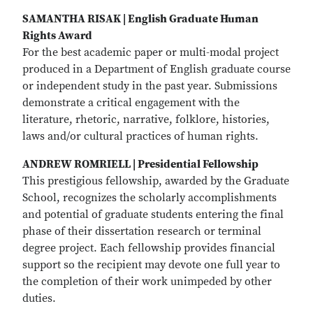
SAMANTHA RISAK | English Graduate Human
Rights Award
For the best academic paper or multi-modal project
produced in a Department of English graduate course
or independent study in the past year. Submissions
demonstrate a critical engagement with the
literature, rhetoric, narrative, folklore, histories,
laws and/or cultural practices of human rights.
ANDREW ROMRIELL | Presidential Fellowship
This prestigious fellowship, awarded by the Graduate
School, recognizes the scholarly accomplishments
and potential of graduate students entering the final
phase of their dissertation research or terminal
degree project. Each fellowship provides financial
support so the recipient may devote one full year to
the completion of their work unimpeded by other
duties.