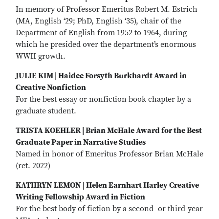
In memory of Professor Emeritus Robert M. Estrich
(MA, English ‘29; PhD, English ‘35), chair of the
Department of English from 1952 to 1964, during
which he presided over the department’s enormous
WWII growth.
JULIE KIM | Haidee Forsyth Burkhardt Award in
Creative Nonfiction
For the best essay or nonfiction book chapter by a
graduate student.
TRISTA KOEHLER | Brian McHale Award for the Best
Graduate Paper in Narrative Studies
Named in honor of Emeritus Professor Brian McHale
(ret. 2022)
KATHRYN LEMON | Helen Earnhart Harley Creative
Writing Fellowship Award in Fiction
For the best body of fiction by a second- or third-year