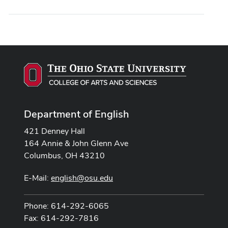
Department of English
421 Denney Hall
164 Annie & John Glenn Ave
Columbus, OH 43210
E-Mail:
english@osu.edu
Phone: 614-292-6065
Fax: 614-292-7816