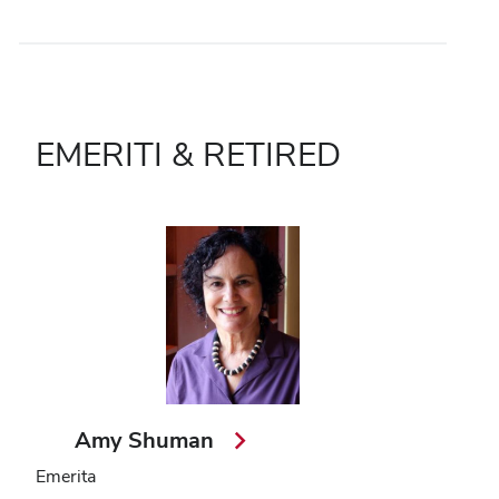
EMERITI & RETIRED
Amy Shuman
Emerita