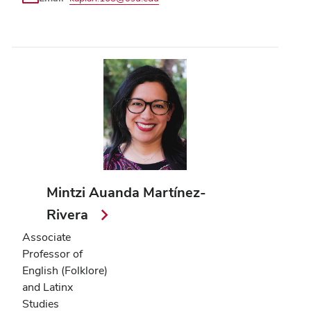
Mintzi Auanda Martínez-
Rivera
Associate
Professor of
English (Folklore)
and Latinx
Studies