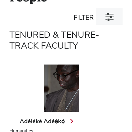
Toggle
FILTER
filter
dialog
TENURED & TENURE-
TRACK FACULTY
Adélékè Adéẹ̀kọ́
Humanities