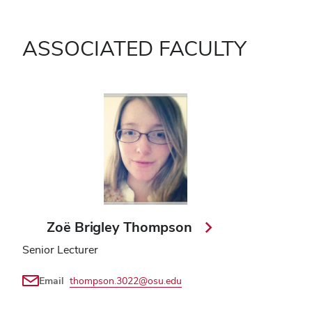
ASSOCIATED FACULTY
Zoë Brigley Thompson
Senior Lecturer
Email
thompson.3022@osu.edu