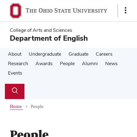
Skip
Skip
to
to
Show
main
main
Links
content
content
College of Arts and Sciences
Department of English
About
Undergraduate
Graduate
Careers
Research
Awards
People
Alumni
News
Events
Su
Search
Toggle
se
search
dialog
Home
People
People