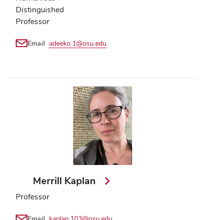
Distinguished
Professor
Email
adeeko.1@osu.edu
Merrill Kaplan
Professor
Email
kaplan.103@osu.edu