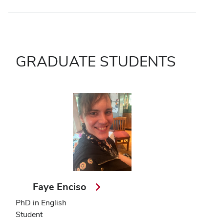
GRADUATE STUDENTS
Faye Enciso
PhD in English
Student