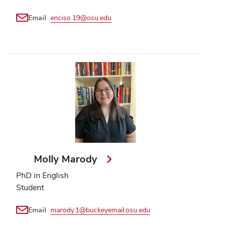
Email
enciso.19@osu.edu
Molly Marody
PhD in English
Student
Email
marody.1@buckeyemail.osu.edu