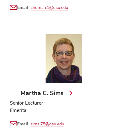
Email
shuman.1@osu.edu
Martha C. Sims
Senior Lecturer
Emerita
Email
sims.78@osu.edu