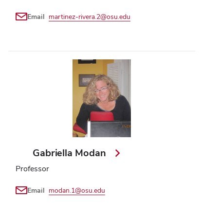
Email
martinez-rivera.2@osu.edu
Gabriella Modan
Professor
Email
modan.1@osu.edu