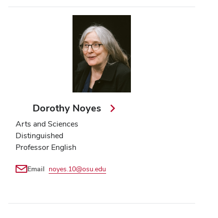
Dorothy Noyes
Arts and Sciences
Distinguished
Professor English
Email
noyes.10@osu.edu