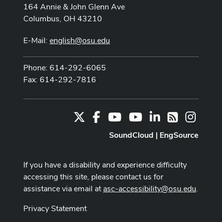
164 Annie & John Glenn Ave
Columbus, OH 43210
E-Mail:
english@osu.edu
Phone: 614-292-6065
Fax: 614-292-7816
X
Facebook
Youtube Channel
Youtube
LinkedIn
Instag
RSS
SoundCloud
|
EngSource
If you have a disability and experience difficulty
accessing this site, please contact us for
assistance via email at
asc-accessibility@osu.edu
.
Privacy Statement