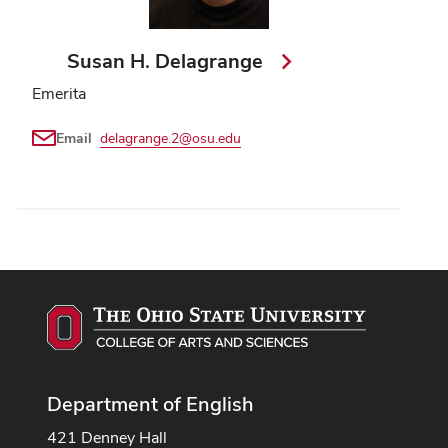
Susan H. Delagrange
Emerita
Email
delagrange.2@osu.edu
Department of English
421 Denney Hall