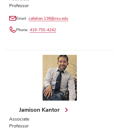
Professor
Email
callahan.138@osu.edu
Phone
419-755-4242
Jamison Kantor
Associate
Professor