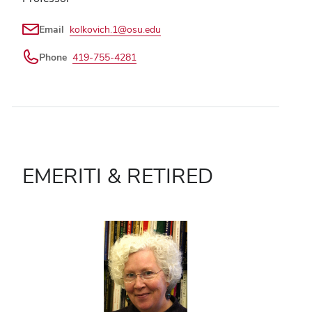
Email
kolkovich.1@osu.edu
Phone
419-755-4281
EMERITI & RETIRED