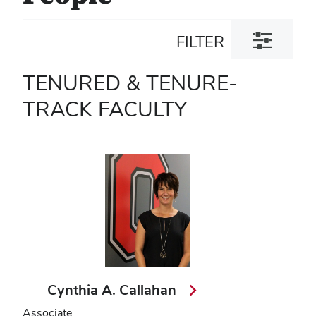
Toggle
FILTER
filter
dialog
TENURED & TENURE-
TRACK FACULTY
Cynthia A. Callahan
Associate