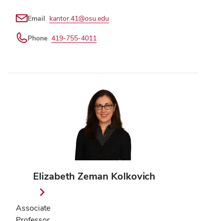
Email
kantor.41@osu.edu
Phone
419-755-4011
Elizabeth Zeman Kolkovich
Associate
Professor