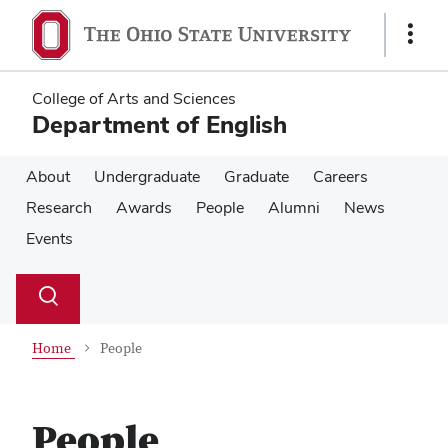
Skip
Skip
to
to
Show
main
main
Links
content
content
College of Arts and Sciences
Department of English
About
Undergraduate
Graduate
Careers
Research
Awards
People
Alumni
News
Events
Su
Search
Toggle
se
search
dialog
Home
People
People