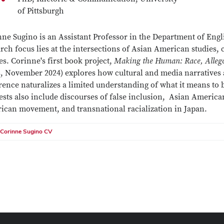
of Pittsburgh
ne Sugino is an Assistant Professor in the Department of Engl
rch focus lies at the intersections of Asian American studies, 
es. Corinne's first book project,
Making the Human: Race, Alleg
s, November 2024) explores how cultural and media narratives
rence naturalizes a limited understanding of what it means to
ests also include discourses of false inclusion, Asian Americ
ican movement, and transnational racialization in Japan.
Corinne Sugino CV