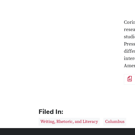
Corin
resea
studi
Pres
diffe
inter
Amer
File
Filed In:
Writing, Rhetoric, and Literacy
Columbus