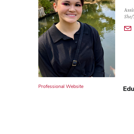
Con
Job T
Assi
She/
Professional Website
Edu