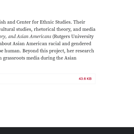
ish and Center for Ethnic Studies. Their
cultural studies, rhetorical theory, and media
ory, and Asian Americans
(Rutgers University
 about Asian American racial and gendered
 be human. Beyond this project, her research
an grassroots media during the Asian
43.6 KB