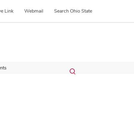
e Link
Webmail
Search Ohio State
Submit
Search
nts
Toggle
search
search
dialog