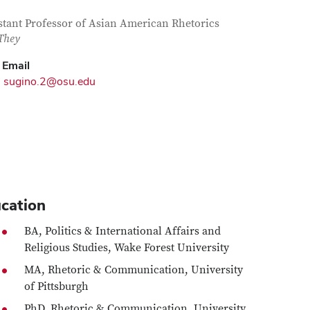
tact Information
itle
stant Professor of Asian American Rhetorics
They
Email
sugino.2@osu.edu
cation
BA, Politics & International Affairs and
Religious Studies, Wake Forest University
MA, Rhetoric & Communication, University
of Pittsburgh
PhD, Rhetoric & Communication, University