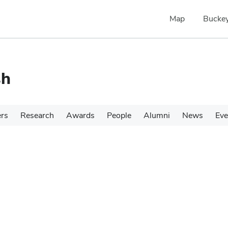
Map
Buckey
sh
ers
Research
Awards
People
Alumni
News
Eve