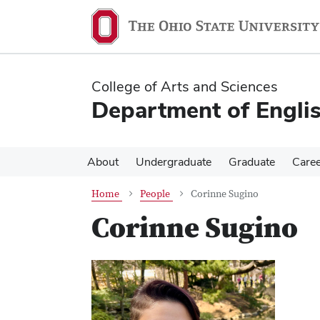
Skip
Skip
to
to
main
main
content
content
College of Arts and Sciences
Department of Engli
About
Undergraduate
Graduate
Care
Home
People
Corinne Sugino
Corinne Sugino