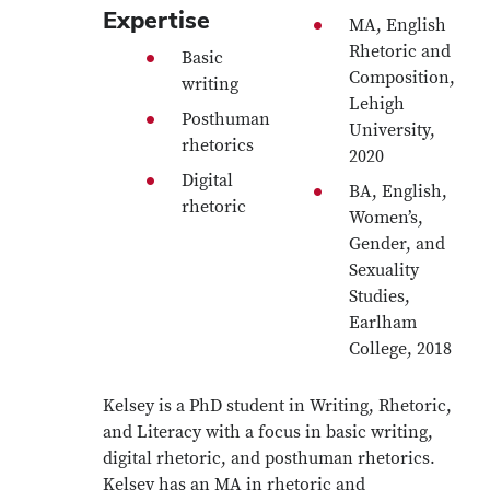
Expertise
MA, English
Rhetoric and
Basic
Composition,
writing
Lehigh
Posthuman
University,
rhetorics
2020
Digital
BA, English,
rhetoric
Women’s,
Gender, and
Sexuality
Studies,
Earlham
College, 2018
Kelsey is a PhD student in Writing, Rhetoric,
and Literacy with a focus in basic writing,
digital rhetoric, and posthuman rhetorics.
Kelsey has an MA in rhetoric and