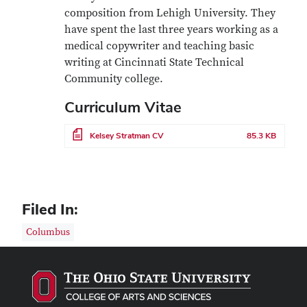
composition from Lehigh University. They
have spent the last three years working as a
medical copywriter and teaching basic
writing at Cincinnati State Technical
Community college.
Curriculum Vitae
File
Kelsey Stratman CV
85.3 KB
Filed In:
Columbus