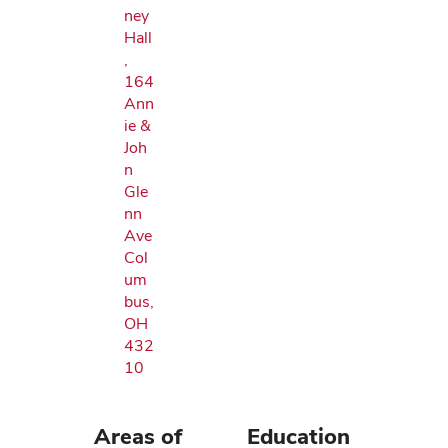
ney
Hall
,
164
Ann
ie &
Joh
n
Gle
nn
Ave
Col
um
bus,
OH
432
10
Areas of
Education