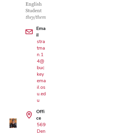
English
Student
they/them
Ema
il
stra
tma
n.1
4@
buc
key
ema
il.os
Google Map
u.ed
u
Offi
ce
569
Den