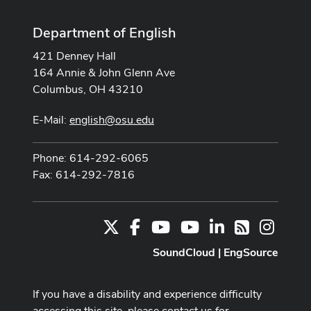
Department of English
421 Denney Hall
164 Annie & John Glenn Ave
Columbus, OH 43210
E-Mail:
english@osu.edu
Phone: 614-292-6065
Fax: 614-292-7816
X
Facebook
Youtube Channel
Youtube
LinkedIn
Instag
RSS
SoundCloud
|
EngSource
If you have a disability and experience difficulty
accessing this site, please contact us for