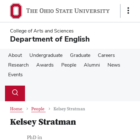
Skip
Skip
to
to
Show
main
main
Links
content
content
College of Arts and Sciences
Department of English
About
Undergraduate
Graduate
Careers
Research
Awards
People
Alumni
News
Events
Su
Search
Toggle
se
search
dialog
Home
People
Kelsey Stratman
Kelsey Stratman
Contact Information
Job Title
PhD in