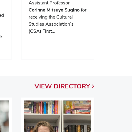
Assistant Professor
Corinne Mitsuye Sugino
for
ed
receiving the Cultural
.
Studies Association’s
(CSA) First…
ak
VIEW
DIRECTORY