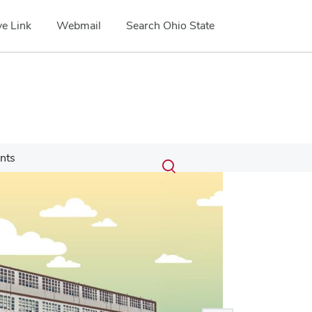
e Link
Webmail
Search Ohio State
Submit
Search
nts
Toggle
search
search
dialog