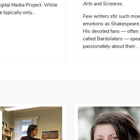
Arts and Sciences.
gital Media Project. While
 typically only…
Few writers stir such mix
emotions as Shakespeare
His devoted fans — often
called Bardolaters — spe
passionately about their…