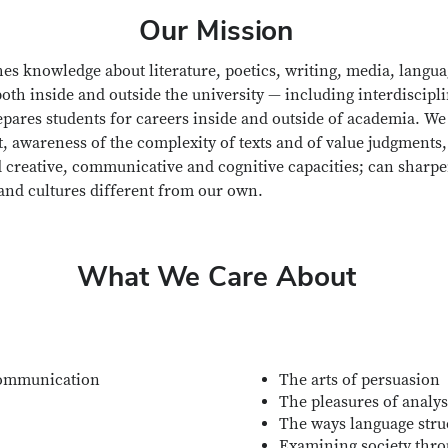
Our Mission
es knowledge about literature, poetics, writing, media, langua
oth inside and outside the university — including interdiscipl
epares students for careers inside and outside of academia. We 
t, awareness of the complexity of texts and of value judgments,
creative, communicative and cognitive capacities; can sharpen
 and cultures different from our own.
What We Care About
ommunication
The arts of persuasion
The pleasures of analys
The ways language struc
Examining society thro