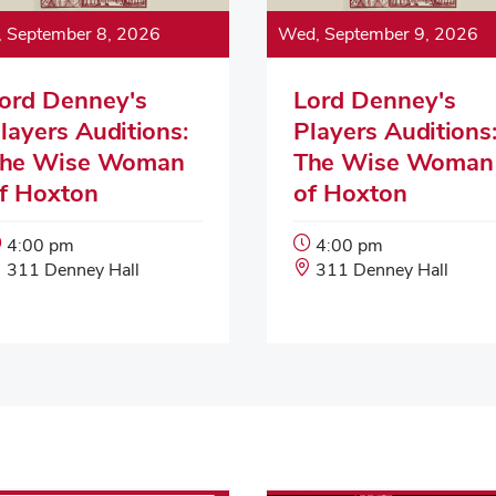
, September 8, 2026
Wed, September 9, 2026
ord Denney's
Lord Denney's
layers Auditions:
Players Auditions
he Wise Woman
The Wise Woman
f Hoxton
of Hoxton
Event
Event
4:00 pm
4:00 pm
Start
Event
Start
Event
311 Denney Hall
311 Denney Hall
Time:
Location:
Time:
Location: