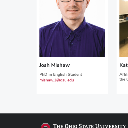
Josh Mishaw
Kat
PhD in English Student
Affi
the 
mishaw.1@osu.edu