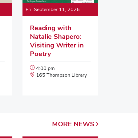
Fri, September 11, 2026
Reading with
:
Natalie Shapero:
Visiting Writer in
Poetry
Event
4:00 pm
Start
Event
165 Thompson Library
Time:
Location:
MORE
NEWS