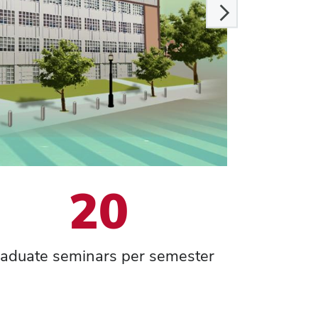
20
aduate seminars per semester