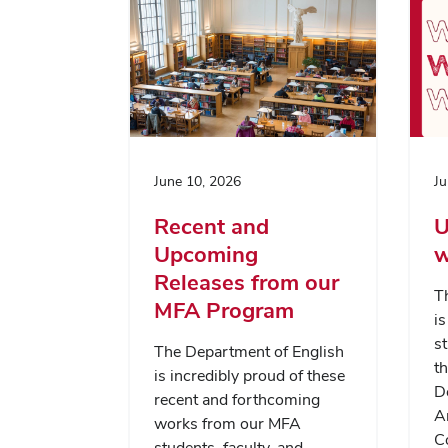
June 10, 2026
Ju
Recent and
U
Upcoming
w
Releases from our
T
MFA Program
i
st
The Department of English
th
is incredibly proud of these
D
recent and forthcoming
A
works from our MFA
C
students, faculty, and