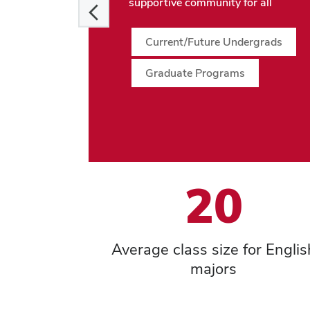
supportive community for all
Current/Future Undergrads
Graduate Programs
20
Average class size for Englis
majors