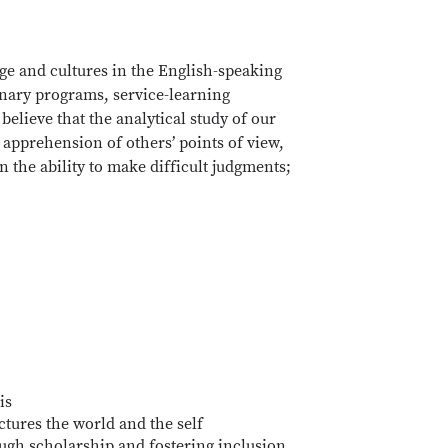
ge and cultures in the English-speaking
inary programs, service-learning
believe that the analytical study of our
 apprehension of others’ points of view,
 the ability to make difficult judgments;
is
tures the world and the self
ugh scholarship and fostering inclusion