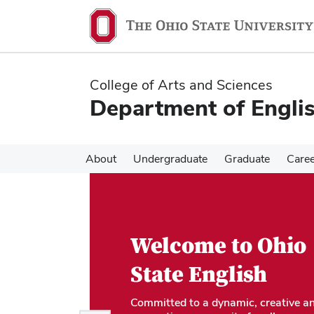
Skip
Skip
to
to
main
main
content
content
College of Arts and Sciences
Department of Engli
About
Undergraduate
Graduate
Care
Welcome to Ohio
State English
Committed to a dynamic, creative a