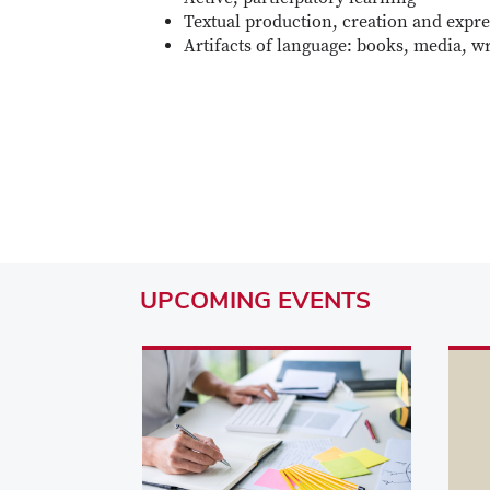
Textual production, creation and expr
Artifacts of language: books, media, wr
UPCOMING
EVENTS