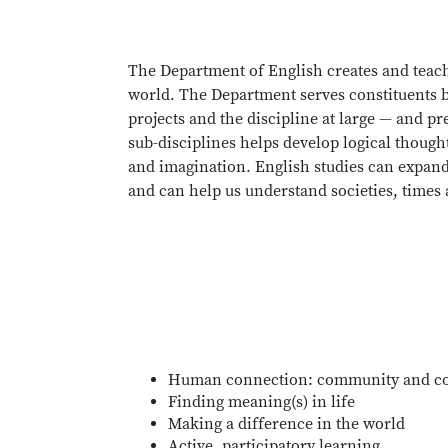
The Department of English creates and teach
world. The Department serves constituents b
projects and the discipline at large — and pr
sub-disciplines helps develop logical though
and imagination. English studies can expand 
and can help us understand societies, times
Human connection: community and c
Finding meaning(s) in life
Making a difference in the world
Active, participatory learning