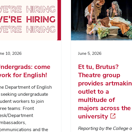
ne 10, 2026
June 5, 2026
ndergrads: come
Et tu, Brutus?
ork for English!
Theatre group
provides artmaki
he Department of English
outlet to a
s seeking undergraduate
multitude of
udent workers to join
majors across the
ree teams: Front
university
esk/Department
mbassadors,
Reporting by the College o
ommunications and the