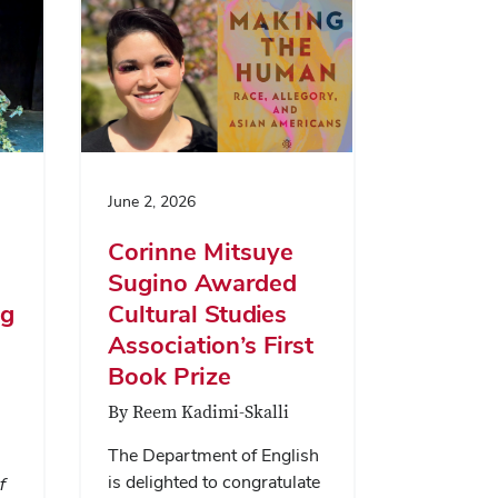
June 2, 2026
Corinne Mitsuye
Sugino Awarded
ng
Cultural Studies
Association’s First
Book Prize
By Reem Kadimi-Skalli
The Department of English
is delighted to congratulate
f