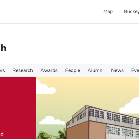
Map
Buckey
sh
ers
Research
Awards
People
Alumni
News
Eve
nd