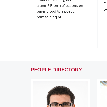
Di
alumni! From reflections on
we
parenthood to a poetic
reimagining of
PEOPLE
DIRECTORY