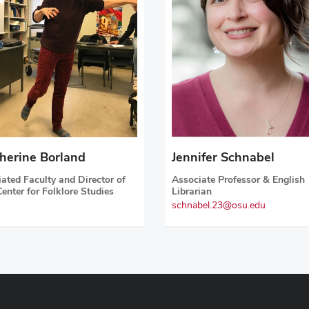
herine Borland
Jennifer Schnabel
liated Faculty and Director of
Associate Professor & English
Center for Folklore Studies
Librarian
schnabel.23@osu.edu