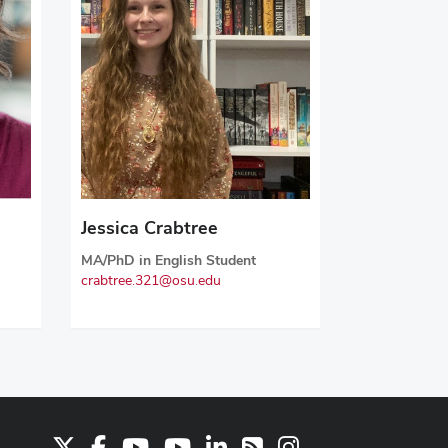
Jessica Crabtree
MA/PhD in English Student
crabtree.321@osu.edu
X
Facebook
Youtube Channel
Youtube
LinkedIn
Instagram
RSS