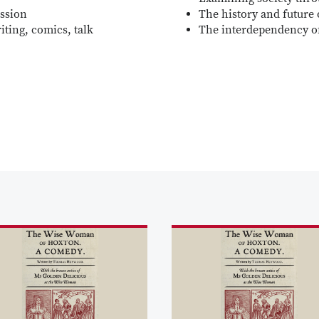
ession
The history and future 
iting, comics, talk
The interdependency o