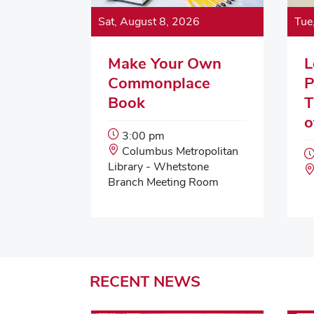
Sat, August 8, 2026
Tue
Make Your Own
L
Commonplace
P
Book
T
o
Event
3:00 pm
Start
Event
Columbus Metropolitan
Time:
Location:
Library - Whetstone
Branch Meeting Room
RECENT
NEWS