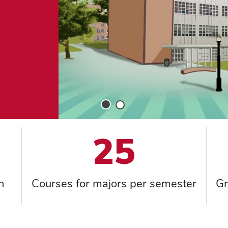
Slide
Slide
1
2
25
h
Courses for majors per semester
Gr