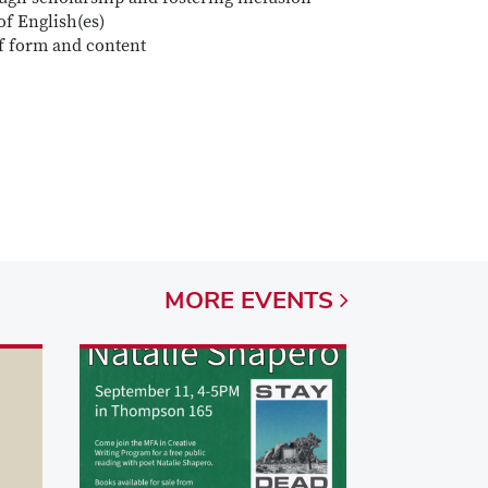
of English(es)
f form and content
MORE
EVENTS