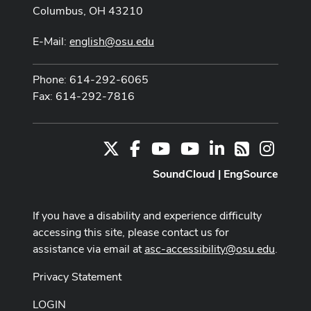
Columbus, OH 43210
E-Mail:
english@osu.edu
Phone: 614-292-6065
Fax: 614-292-7816
X
Facebook
Youtube Channel
Youtube
LinkedIn
Instag
RSS
SoundCloud
|
EngSource
If you have a disability and experience difficulty
accessing this site, please contact us for
assistance via email at
asc-accessibility@osu.edu
.
Privacy Statement
LOGIN