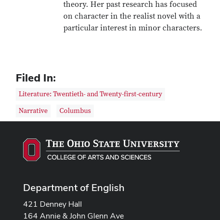
theory. Her past research has focused
on character in the realist novel with a
particular interest in minor characters.
Filed In:
Literature: Twentieth- and Twenty-first-century
Narrative
Columbus
Department of English
421 Denney Hall
164 Annie & John Glenn Ave