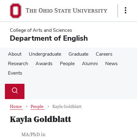
Skip
Skip
to
to
Show
main
main
Links
content
content
College of Arts and Sciences
Department of English
About
Undergraduate
Graduate
Careers
Research
Awards
People
Alumni
News
Events
Su
Search
Toggle
se
search
dialog
Home
People
Kayla Goldblatt
Kayla Goldblatt
Contact Information
Job Title
MA/PhD in