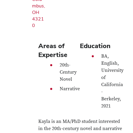
mbus,
OH
4321
0
Areas of
Education
Expertise
BA,
English,
20th-
University
Century
of
Novel
California
Narrative
-
Berkeley,
2021
Kayla is an MA/PhD student interested
in the 20th-century novel and narrative