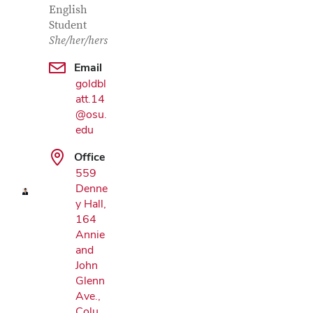
English
Student
She/her/hers
Email
goldbl
att.14
@osu.
Google Map
edu
Office
559
Denne
y Hall,
164
Annie
and
John
Glenn
Ave.,
Colu