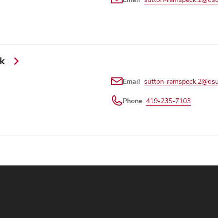
ck
Email
sutton-ramspeck.2@osu
Phone
419-235-7103