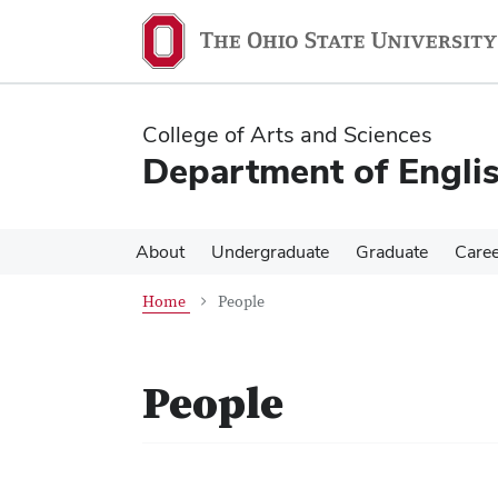
Skip
Skip
to
to
main
main
content
content
College of Arts and Sciences
Department of Engli
About
Undergraduate
Graduate
Care
Home
People
People