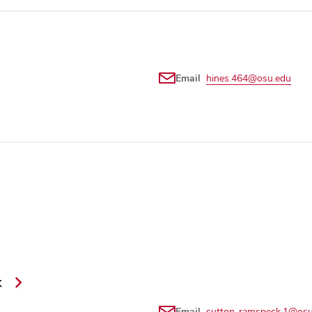
Email
hines.464@osu.edu
k
Email
sutton-ramspeck.1@osu