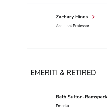
Zachary Hines
Assistant Professor
EMERITI & RETIRED
Beth Sutton-Ramspec
Emerita