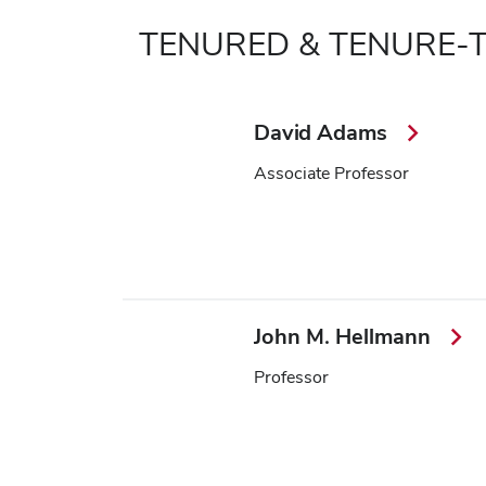
TENURED & TENURE-
David Adams
Associate Professor
John M. Hellmann
Professor