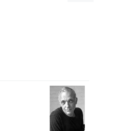
dialog