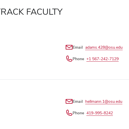
TRACK FACULTY
Email
adams.428@osu.edu
Phone
+1 567-242-7129
Email
hellmann.1@osu.edu
Phone
419-995-8242