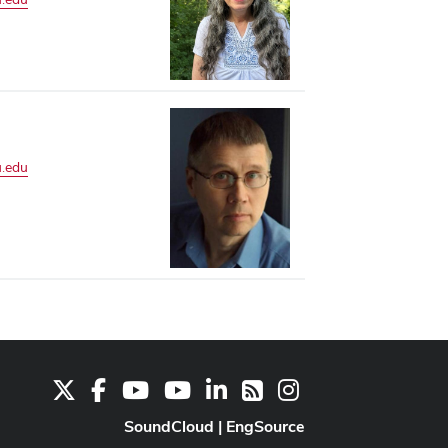
.edu
X
Facebook
Youtube Channel
Youtube
LinkedIn
Instagram
RSS
SoundCloud
|
EngSource