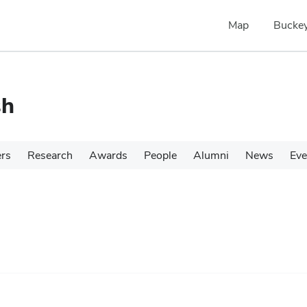
Map
Buckey
sh
ers
Research
Awards
People
Alumni
News
Eve