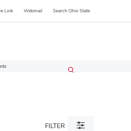
e Link
Webmail
Search Ohio State
Submit
Search
nts
Toggle
search
search
dialog
Toggle
FILTER
filter