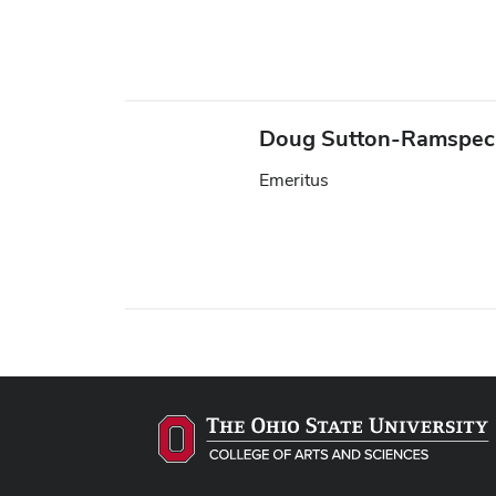
Doug Sutton-Ramspe
Emeritus