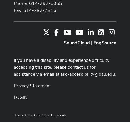
Phone: 614-292-6065
Fax: 614-292-7816
X
Facebook
Youtube Channel
Youtube
LinkedIn
Instag
RSS
SoundCloud
|
EngSource
If you have a disability and experience difficulty
accessing this site, please contact us for
assistance via email at
asc-accessibility@osu.edu
.
Privacy Statement
LOGIN
© 2026. The Ohio State University
Designed and built by
ASCTech Web Services