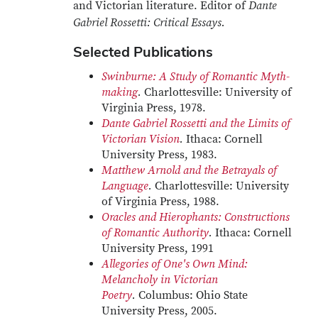
and Victorian literature. Editor of
Dante
Gabriel Rossetti: Critical Essays.
Selected Publications
Swinburne: A Study of Romantic Myth-
making
.
Charlottesville: University of
Virginia Press, 1978.
Dante Gabriel Rossetti and the Limits of
Victorian Vision
.
Ithaca: Cornell
University Press, 1983.
Matthew Arnold and the Betrayals of
Language
.
Charlottesville: University
of Virginia Press, 1988.
Oracles and Hierophants: Constructions
of Romantic Authority
.
Ithaca: Cornell
University Press, 1991
Allegories of One's Own Mind:
Melancholy in Victorian
Poetry
.
Columbus: Ohio State
University Press, 2005.