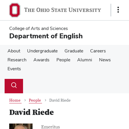
Skip
Skip
to
to
Show
main
main
Links
content
content
College of Arts and Sciences
Department of English
About
Undergraduate
Graduate
Careers
Research
Awards
People
Alumni
News
Events
Su
Search
Toggle
se
search
dialog
Home
People
David Riede
David Riede
Contact Information
Job Title
Emeritus