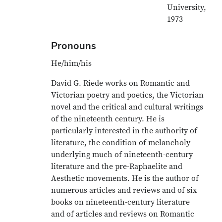
University,
1973
Pronouns
He/him/his
David G. Riede works on Romantic and
Victorian poetry and poetics, the Victorian
novel and the critical and cultural writings
of the nineteenth century. He is
particularly interested in the authority of
literature, the condition of melancholy
underlying much of nineteenth-century
literature and the pre-Raphaelite and
Aesthetic movements. He is the author of
numerous articles and reviews and of six
books on nineteenth-century literature
and of articles and reviews on Romantic