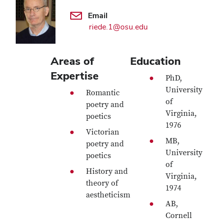
Email
riede.1@osu.edu
Areas of
Education
Expertise
PhD,
University
Romantic
of
poetry and
Virginia,
poetics
1976
Victorian
MB,
poetry and
University
poetics
of
History and
Virginia,
theory of
1974
aestheticism
AB,
Cornell