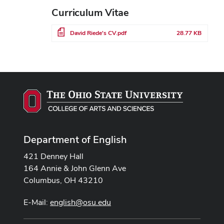
Curriculum Vitae
File
David Riede's CV.pdf
28.77 KB
Department of English
421 Denney Hall
164 Annie & John Glenn Ave
Columbus, OH 43210
E-Mail:
english@osu.edu