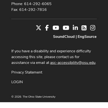
Phone: 614-292-6065
Fax: 614-292-7816
X
Facebook
Youtube Channel
Youtube
LinkedIn
Instag
RSS
SoundCloud
|
EngSource
If you have a disability and experience difficulty
accessing this site, please contact us for
assistance via email at
asc-accessibility@osu.edu
.
Privacy Statement
LOGIN
© 2026. The Ohio State University
Designed and built by
ASCTech Web Services