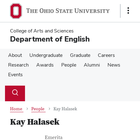
Skip
Skip
to
to
Show
main
main
Links
content
content
College of Arts and Sciences
Department of English
About
Undergraduate
Graduate
Careers
Research
Awards
People
Alumni
News
Events
Su
Search
Toggle
se
search
dialog
Home
People
Kay Halasek
Kay Halasek
Contact Information
Job Title
Emerita