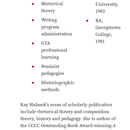
Rhetorical
University,
theory
1983
Writing
BA,
program
Georgetown
administration
College,
1981
GTA
professional
learning
Feminist
pedagogies
Historiographic
methods
Kay Halasek's areas of scholarly publication
include rhetorical theory and composition
theory, history and pedagogy. She is author of
the CCCC Outstanding Book Award-winning
A