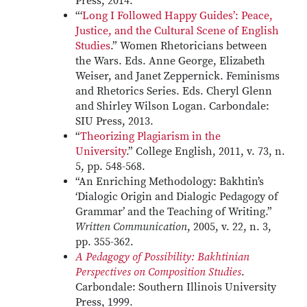
Press, 2014.
“‘
Long I Followed Happy Guides’: Peace,
Justice, and the Cultural Scene of English
Studies
.” Women Rhetoricians between
the Wars. Eds. Anne George, Elizabeth
Weiser, and Janet Zeppernick. Feminisms
and Rhetorics Series. Eds. Cheryl Glenn
and Shirley Wilson Logan. Carbondale:
SIU Press, 2013.
“
Theorizing Plagiarism in the
University
.” College English, 2011, v. 73, n.
5, pp. 548-568.
“An Enriching Methodology: Bakhtin’s
‘Dialogic Origin and Dialogic Pedagogy of
Grammar’ and the Teaching of Writing.”
Written Communication
, 2005, v. 22, n. 3,
pp. 355-362.
A Pedagogy of Possibility: Bakhtinian
Perspectives on Composition Studies
.
Carbondale: Southern Illinois University
Press, 1999.