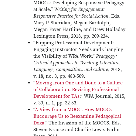
MOOCs: Developing Responsive Pedagogy
at Scale.”
Writing for Engagement:
Responsive Practice for Social Action
. Eds.
Mary P. Sheridan, Megan Bardolph,
Megan Faver Hartline, and Drew Holladay
Lexington Press, 2018, pp. 209-224.
“Flipping Professional Development:
Engaging Instructor Needs and Changing
the Visibility of WPA Work.”
Pedagogy:
Critical Approaches to Teaching Literature,
Language, Composition, and Culture
, 2018,
v. 18, no. 3, pp. 483-509.
“
Moving from One and Done to a Culture
of Collaboration: Revising Professional
Development for TAs
.” WPA Journal, 2015,
v. 39, n. 1, pp. 32-53.
“
A View from a MOOC: How MOOCs
Encourage Us to Reexamine Pedagogical
Doxa
.” The Invasion of the MOOCS. Eds.
Steven Krause and Charlie Lowe. Parlor