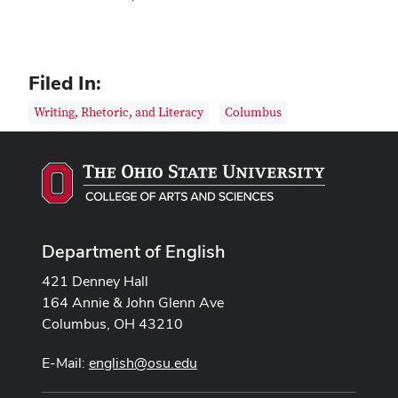
Filed In:
Writing, Rhetoric, and Literacy
Columbus
Department of English
421 Denney Hall
164 Annie & John Glenn Ave
Columbus, OH 43210
E-Mail:
english@osu.edu