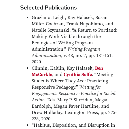
Selected Publications
Graziano, Leigh, Kay Halasek, Susan
Miller-Cochran, Frank Napolitano, and
Natalie Szymanski. “A Return to Portland:
Making Work Visible through the
Ecologies of Writing Program
Administration.”
Writing Program
Administration
, v. 43, no. 2, pp. 131-151,
2020.
Clinnin, Kaitlin, Kay Halasek,
Ben
McCorkle
, and
Cynthia Selfe
. “Meeting
Students Where They Are: Practicing
Responsive Pedagogy.”
Writing for
Engagement: Responsive Practice for Social
Action
. Eds. Mary P. Sheridan, Megan
Bardolph, Megan Faver Hartline, and
Drew Holladay. Lexington Press, pp. 225-
238, 2020.
“Habitus, Disposition, and Disruption in