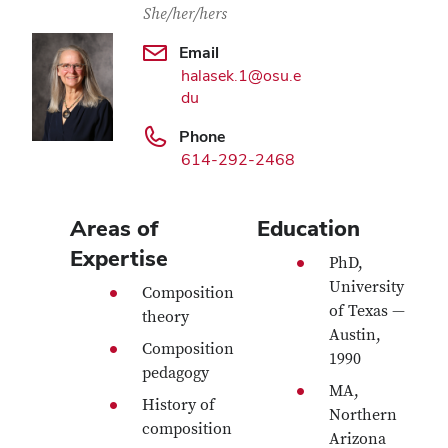
She/her/hers
Email
halasek.1@osu.e
du
Phone
614-292-2468
Areas of
Education
Expertise
PhD,
University
Composition
of Texas —
theory
Austin,
Composition
1990
pedagogy
MA,
History of
Northern
composition
Arizona