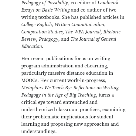
Pedagogy of Possibility
, co-editor of
Landmark
Essays on Basic Writing
and co-author of two
writing textbooks. She has published articles in
College English
,
Written Communication
,
Composition Studies
,
The WPA Journal
,
Rhetoric
Review
,
Pedagogy
, and
The Journal of General
Education
.
Her recent publications focus on writing
program administration and eLearning,
particularly massive distance education in
MOOCs. Her current work-in-progress,
Metaphors We Teach By: Reflections on Writing
Pedagogy in the Age of Big Teaching
, turns a
critical eye toward entrenched and
undertheorized classroom practices, examining
their problematic implications for student
learning and proposing new approaches and
understandings.