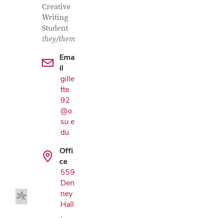
Creative
Writing
Student
they/them
Ema
il
gille
tte.
92
@o
su.e
du
Google Map
Offi
ce
559
Den
ney
Hall
,