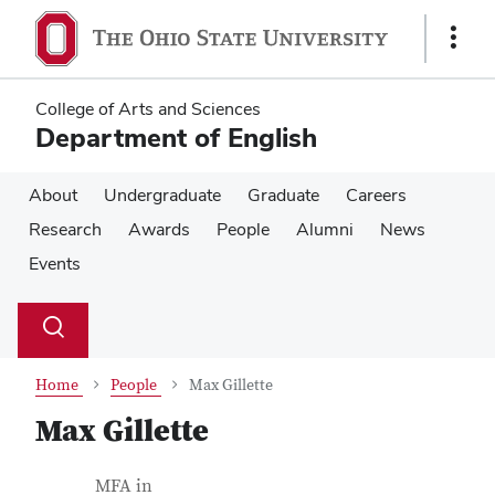
Skip
Skip
to
to
Show
main
main
Links
content
content
College of Arts and Sciences
Department of English
About
Undergraduate
Graduate
Careers
Research
Awards
People
Alumni
News
Events
Su
Search
Toggle
se
search
dialog
Home
People
Max Gillette
Max Gillette
Contact Information
Job Title
MFA in