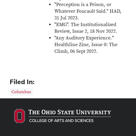
"Perception is a Prison, or
Whatever Foucault Said." HAD,
31 Jul 2023.
"EMG". The Institutionalized
Review, Issue 2, 18 Nov 2022.
"Any Auditory Experience
.
"
Healthline Zine, Issue 0: The
Climb, 06 Sept 2022.
Filed In:
Columbus