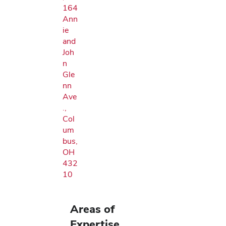
164
Ann
ie
and
Joh
n
Gle
nn
Ave
.,
Col
um
bus,
OH
432
10
Areas of
Expertise