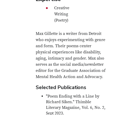
Creative
Writing
(Poetry)
Max Gillette is a writer from Detroit
who enjoys experimenting with genre
and form. Their poems center
physical experiences like disability,
aging, intimacy and gender. Max also
serves as the social media/newsletter
editor for the Graduate Association of
Mental Health Action and Advocacy.
Selected Publications
"Poem Ending with a Line by
Richard Siken." Thimble
Literary Magazine, Vol. 6, No. 2,
Sept 2023.