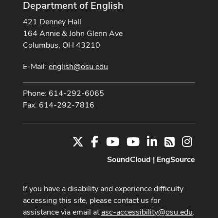
Department of English
421 Denney Hall
164 Annie & John Glenn Ave
Columbus, OH 43210
E-Mail:
english@osu.edu
Phone: 614-292-6065
Fax: 614-292-7816
X
Facebook
Youtube Channel
Youtube
LinkedIn
Instag
RSS
SoundCloud
|
EngSource
If you have a disability and experience difficulty
accessing this site, please contact us for
assistance via email at
asc-accessibility@osu.edu
.