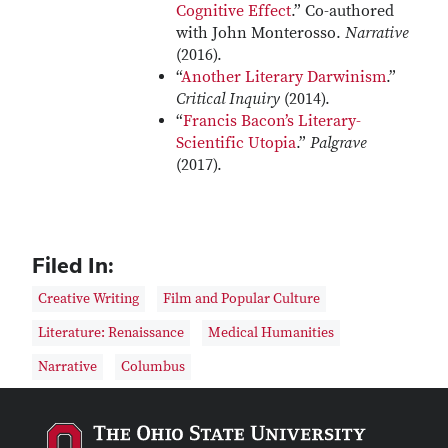
Cognitive Effect
.” Co-authored
with John Monterosso.
Narrative
(2016).
“
Another Literary Darwinism
.”
Critical Inquiry
(2014).
“
Francis Bacon’s Literary-
Scientific Utopia
.”
Palgrave
(2017).
Filed In:
Creative Writing
Film and Popular Culture
Literature: Renaissance
Medical Humanities
Narrative
Columbus