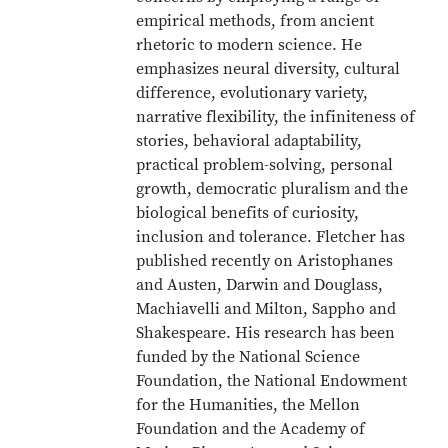
empirical methods, from ancient
rhetoric to modern science. He
emphasizes neural diversity, cultural
difference, evolutionary variety,
narrative flexibility, the infiniteness of
stories, behavioral adaptability,
practical problem-solving, personal
growth, democratic pluralism and the
biological benefits of curiosity,
inclusion and tolerance. Fletcher has
published recently on Aristophanes
and Austen, Darwin and Douglass,
Machiavelli and Milton, Sappho and
Shakespeare. His research has been
funded by the National Science
Foundation, the National Endowment
for the Humanities, the Mellon
Foundation and the Academy of