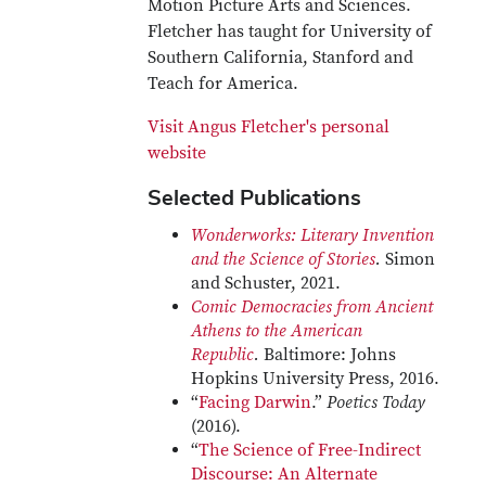
Motion Picture Arts and Sciences.
Fletcher has taught for University of
Southern California, Stanford and
Teach for America.
Visit Angus Fletcher's personal
website
Selected Publications
Wonderworks: Literary Invention
and the Science of Stories
.
Simon
and Schuster, 2021.
Comic Democracies from Ancient
Athens to the American
Republic
.
Baltimore: Johns
Hopkins University Press, 2016.
“
Facing Darwin
.”
Poetics Today
(2016).
“
The Science of Free-Indirect
Discourse: An Alternate