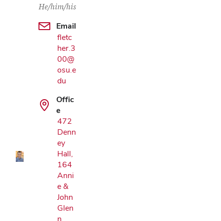
He/him/his
Email
fletc
her.3
00@
osu.e
du
Offic
Google Map
e
472
Denn
ey
Hall,
164
Anni
e &
John
Glen
n