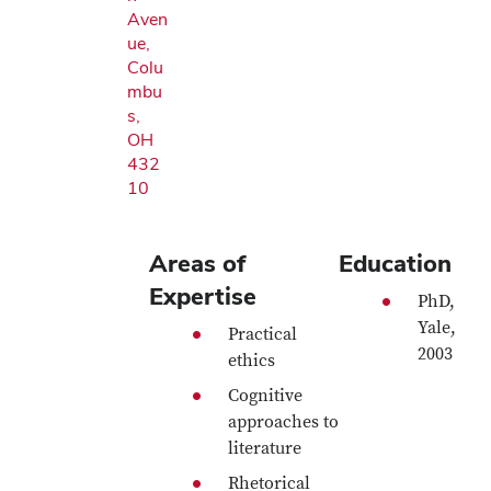
Aven
ue,
Colu
mbu
s,
OH
432
10
Areas of
Education
Expertise
PhD,
Yale,
Practical
2003
ethics
Cognitive
approaches to
literature
Rhetorical