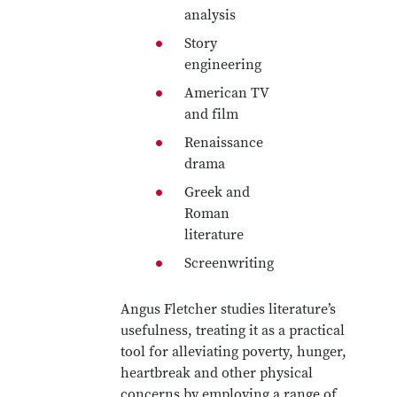
analysis
Story
engineering
American TV
and film
Renaissance
drama
Greek and
Roman
literature
Screenwriting
Angus Fletcher studies literature’s
usefulness, treating it as a practical
tool for alleviating poverty, hunger,
heartbreak and other physical
concerns by employing a range of