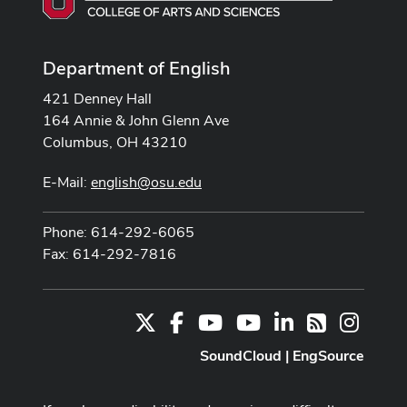
Department of English
421 Denney Hall
164 Annie & John Glenn Ave
Columbus, OH 43210
E-Mail:
english@osu.edu
Phone: 614-292-6065
Fax: 614-292-7816
X
Facebook
Youtube Channel
Youtube
LinkedIn
Instag
RSS
SoundCloud
|
EngSource