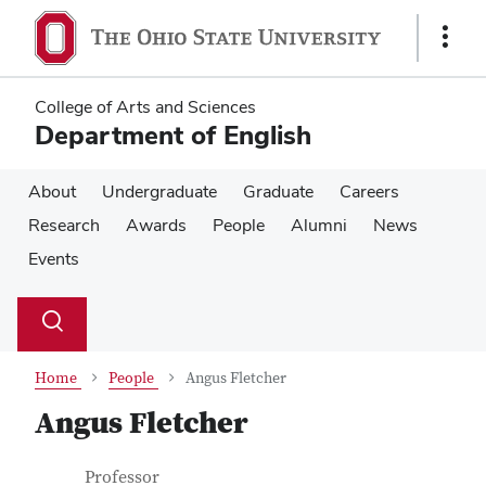
Skip
Skip
to
to
Show
main
main
Links
content
content
College of Arts and Sciences
Department of English
About
Undergraduate
Graduate
Careers
Research
Awards
People
Alumni
News
Events
Su
Search
Toggle
se
search
dialog
Home
People
Angus Fletcher
Angus Fletcher
Contact Information
Job Title
Professor