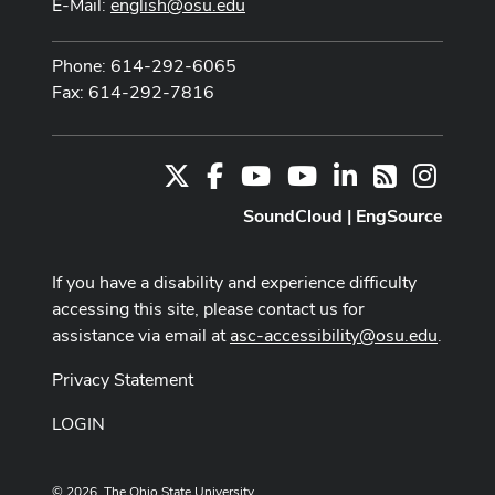
E-Mail:
english@osu.edu
Phone: 614-292-6065
Fax: 614-292-7816
X
Facebook
Youtube Channel
Youtube
LinkedIn
Instag
RSS
SoundCloud
|
EngSource
If you have a disability and experience difficulty
accessing this site, please contact us for
assistance via email at
asc-accessibility@osu.edu
.
Privacy Statement
LOGIN
© 2026. The Ohio State University