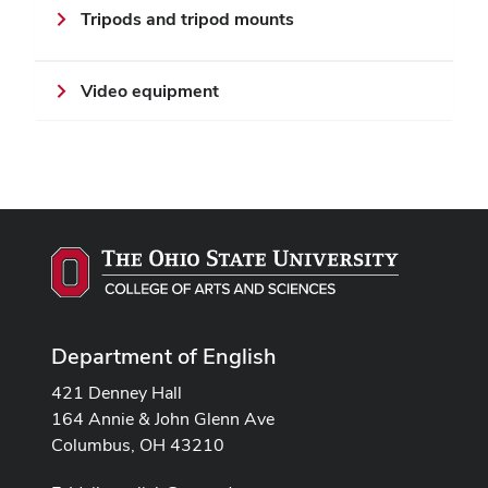
Tripods and tripod mounts
Video equipment
Department of English
421 Denney Hall
164 Annie & John Glenn Ave
Columbus, OH 43210