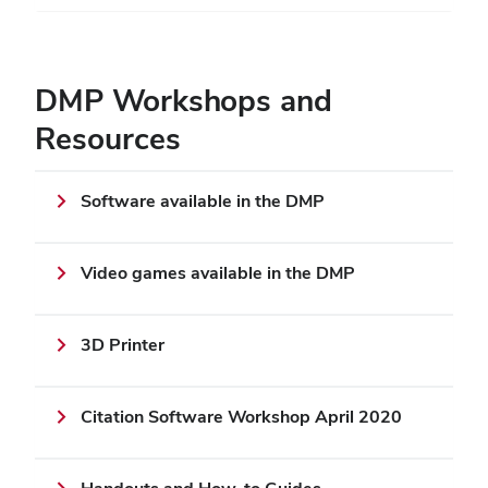
DMP Workshops and
Resources
Software available in the DMP
Video games available in the DMP
3D Printer
Citation Software Workshop April 2020