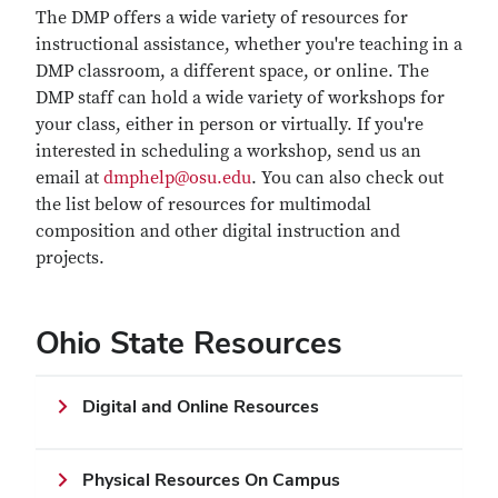
The DMP offers a wide variety of resources for
instructional assistance, whether you're teaching in a
DMP classroom, a different space, or online. The
DMP staff can hold a wide variety of workshops for
your class, either in person or virtually. If you're
interested in scheduling a workshop, send us an
email at
dmphelp@osu.edu
. You can also check out
the list below of resources for multimodal
composition and other digital instruction and
projects.
Ohio State Resources
Digital and Online Resources
Physical Resources On Campus