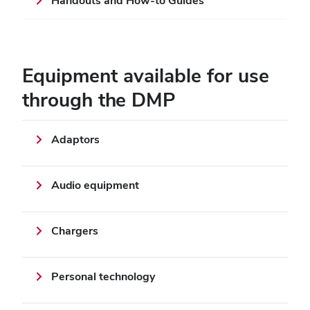
Handouts and How-to Guides
Equipment available for use
through the DMP
Adaptors
Audio equipment
Chargers
Personal technology