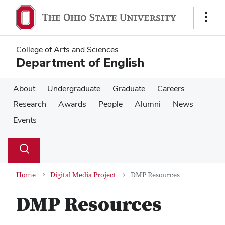
Skip
Skip
to
to
Show
main
main
Links
content
content
College of Arts and Sciences
Department of English
About
Undergraduate
Graduate
Careers
Research
Awards
People
Alumni
News
Events
Su
Search
Toggle
se
search
dialog
Home
Digital Media Project
DMP Resources
DMP Resources