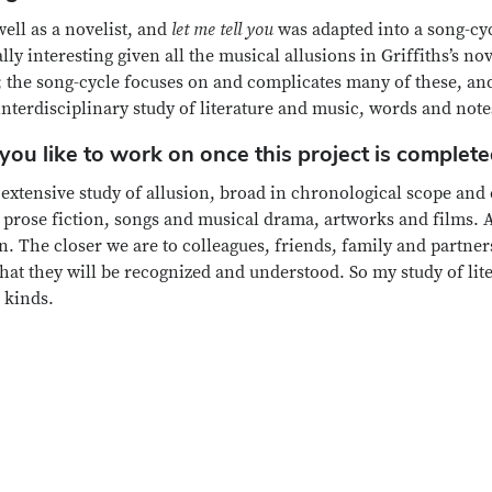
well as a novelist, and
let me tell you
was adapted into a song-cy
 interesting given all the musical allusions in Griffiths’s no
); the song-cycle focuses on and complicates many of these, and 
 interdisciplinary study of literature and music, words and note
ou like to work on once this project is complet
extensive study of allusion, broad in chronological scope and 
prose fiction, songs and musical drama, artworks and films. Al
. The closer we are to colleagues, friends, family and partner
t they will be recognized and understood. So my study of lite
 kinds.