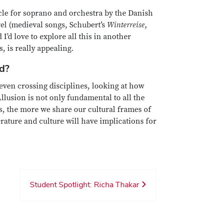
cle for soprano and orchestra by the Danish
vel (medieval songs, Schubert’s
Winterreise
,
I’d love to explore all this in another
s, is really appealing.
ed?
even crossing disciplines, looking at how
lusion is not only fundamental to all the
s, the more we share our cultural frames of
rature and culture will have implications for
Student Spotlight: Richa Thakar