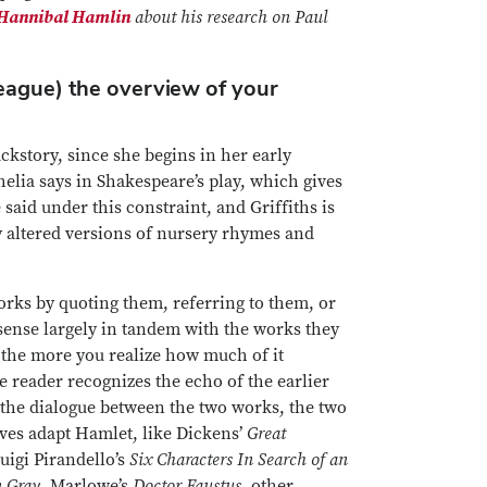
Hannibal Hamlin
about his research on Paul
league) the overview of your
ackstory, since she begins in her early
helia says in Shakespeare’s play, which gives
said under this constraint, and Griffiths is
y altered versions of nursery rhymes and
works by quoting them, referring to them, or
 sense largely in tandem with the works they
, the more you realize how much of it
he reader recognizes the echo of the earlier
f the dialogue between the two works, the two
lves adapt Hamlet, like Dickens’
Great
igi Pirandello’s
Six Characters In Search of an
n Gray
, Marlowe’s
Doctor Faustus
, other