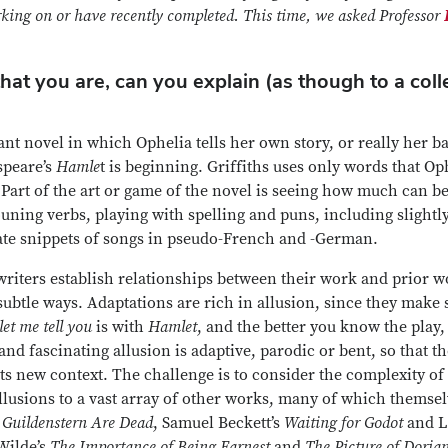
orking on or have recently completed. This time, we asked Professor
hat you are, can you explain (as though to a col
liant novel in which Ophelia tells her own story, or really her b
speare’s
Hamle
t is beginning. Griffiths uses only words that Op
Part of the art or game of the novel is seeing how much can be 
ning verbs, playing with spelling and puns, including slightl
ate snippets of songs in pseudo-French and -German.
 writers establish relationships between their work and prior 
ubtle ways. Adaptations are rich in allusion, since they make
let me tell you
is with
Hamlet
, and the better you know the play
and fascinating allusion is adaptive, parodic or bent, so that t
its new context. The challenge is to consider the complexity o
 allusions to a vast array of other works, many of which themse
 Guildenstern Are Dead
, Samuel Beckett’s
Waiting for Godot
and Lu
Wilde’s
The Importance of Being Earnest
and
The Picture of Doria