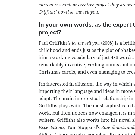
current research or creative project they are w
Griffiths’ novel let me tell you.
In your own words, as the expert t
project?
Paul Griffiths’s
let me tell you
(2008) is a bril
childhood and ends just as the plot of Shake
him a working vocabulary of just 483 words. 
remarkably inventive, verbing nouns and nou
Christmas carols, and even managing to cre
I’m interested in allusion, the way in which
importing their language and ideas in more s
adapt. The main intertextual relationship in
Griffiths plays with. The most sophisticated 
work, but then notices how changed it is in 
writers. Griffiths also works into his novel
Expectations
, Tom Stoppard’s
Rosenkrantz and
Author
. There are also complex allusions to 