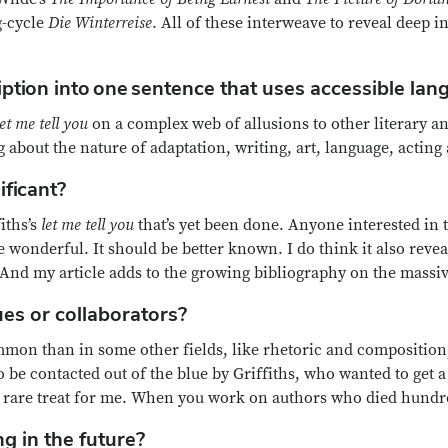
g-cycle
Die Winterreise
. All of these interweave to reveal deep i
iption into one sentence that uses accessible la
let me tell you
on a complex web of allusions to other literary an
g about the nature of adaptation, writing, art, language, acting
ificant?
fiths’s
let me tell you
that’s yet been done. Anyone interested in th
wonderful. It should be better known. I do think it also revea
 And my article adds to the growing bibliography on the massiv
es or collaborators?
ommon than in some other fields, like rhetoric and composition, 
to be contacted out of the blue by Griffiths, who wanted to get
s a rare treat for me. When you work on authors who died hundre
g in the future?