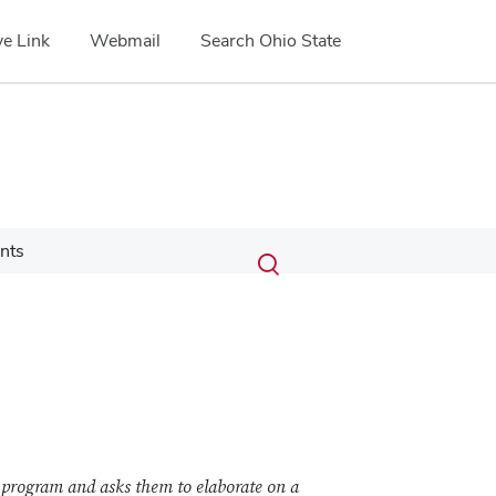
e Link
Webmail
Search Ohio State
Submit
Search
nts
Toggle
search
search
dialog
 program and asks them to elaborate on a