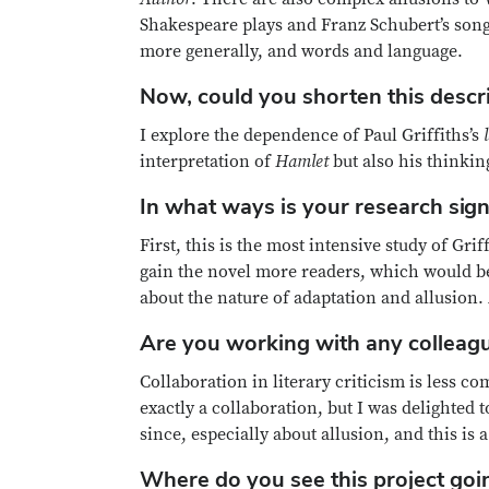
Shakespeare plays and Franz Schubert’s son
more generally, and words and language.
Now, could you shorten this descr
I explore the dependence of Paul Griffiths’s
interpretation of
Hamlet
but also his thinkin
In what ways is your research sign
First, this is the most intensive study of Grif
gain the novel more readers, which would be 
about the nature of adaptation and allusion.
Are you working with any colleagu
Collaboration in literary criticism is less c
exactly a collaboration, but I was delighted 
since, especially about allusion, and this i
Where do you see this project goin