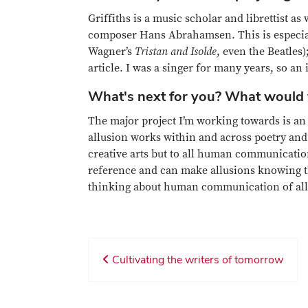
Griffiths is a music scholar and librettist as 
composer Hans Abrahamsen. This is especially
Wagner’s
Tristan and Isolde
, even the Beatles
article. I was a singer for many years, so an
What's next for you? What would y
The major project I’m working towards is an 
allusion works within and across poetry and 
creative arts but to all human communication
reference and can make allusions knowing tha
thinking about human communication of all
Cultivating the writers of tomorrow