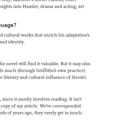
nsights into Hamlet, drama and acting, art
nguage?
d cultural works that enrich his adaptation’s
 and identity.
e novel will find it valuable. But it may also
ls much (through Griffiths’s own practice)
e literary and cultural influence of
Hamlet
.
since it mostly involves reading. It isn’t
 a copy of my article. We’ve corresponded
ds of years ago, they rarely get in touch.