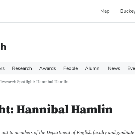
Map
Buckey
sh
ers
Research
Awards
People
Alumni
News
Eve
Research Spotlight: Hannibal Hamlin
ht: Hannibal Hamlin
out to members of the Department of English faculty and graduate