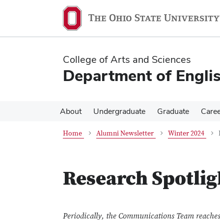
Skip
Skip
to
to
main
main
content
content
College of Arts and Sciences
Department of Engli
About
Undergraduate
Graduate
Care
Home
Alumni Newsletter
Winter 2024
Research Spotlig
Periodically, the Communications Team reaches 