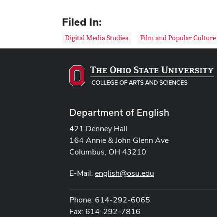
Filed In:
Digital Media Studies
Film and Popular Culture
Department of English
421 Denney Hall
164 Annie & John Glenn Ave
Columbus, OH 43210
E-Mail:
english@osu.edu
Phone: 614-292-6065
Fax: 614-292-7816