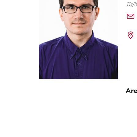
He/h
Are