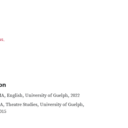
us,
on
A, English, University of Guelph, 2022
A, Theatre Studies, University of Guelph,
015