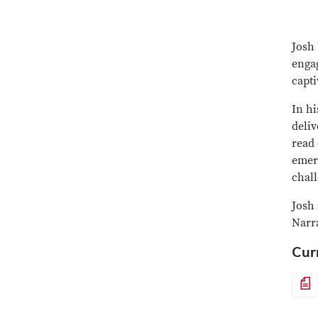
Josh 
engag
capti
In hi
deliv
read 
emer
chal
Josh 
Narr
Cur
File