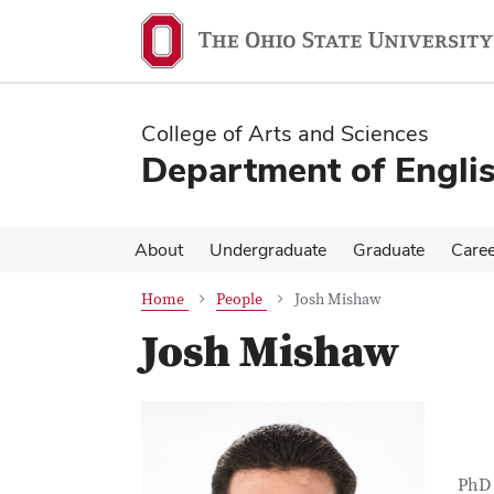
Skip
Skip
to
to
main
main
content
content
College of Arts and Sciences
Department of Engli
About
Undergraduate
Graduate
Care
Home
People
Josh Mishaw
Josh Mishaw
Con
Job T
PhD 