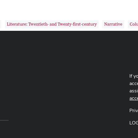
Literature: Twentieth- and Twenty-first-century
Narrative
Col
If y
acce
ass
acc
Pri
LO