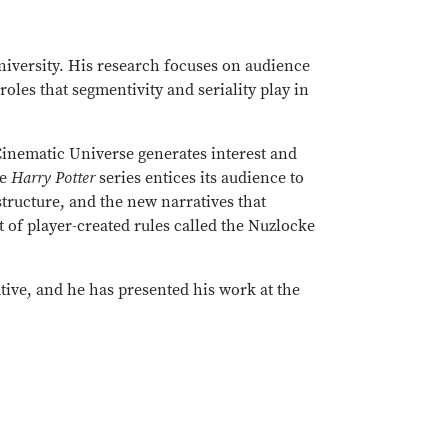
niversity. His research focuses on audience
les that segmentivity and seriality play in
 Cinematic Universe generates interest and
he
Harry Potter
series entices its audience to
tructure, and the new narratives that
t of player-created rules called the Nuzlocke
ative, and he has presented his work at the