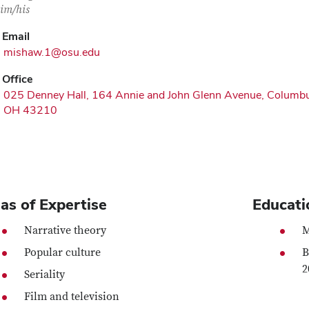
im/his
Email
mishaw.1@osu.edu
Office
025 Denney Hall, 164 Annie and John Glenn Avenue, Columb
OH 43210
as of Expertise
Educati
Narrative theory
M
Popular culture
B
2
Seriality
Film and television