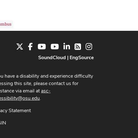
umbus
X
Facebook
Youtube Channel
Youtube
LinkedIn
Instagram
RSS
SoundCloud
|
EngSource
ou have a disability and experience difficulty
ssing this site, please contact us for
istance via email at
asc-
essibility@osu.edu
.
vacy Statement
GIN