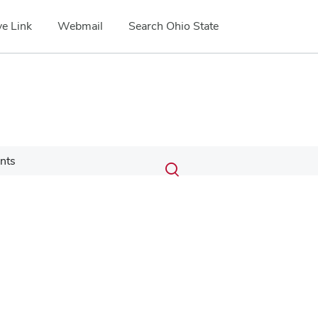
e Link
Webmail
Search Ohio State
Submit
Search
nts
Toggle
search
search
dialog
Google Map