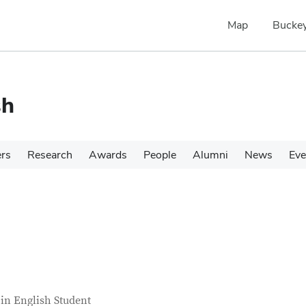
Map
Buckey
sh
ers
Research
Awards
People
Alumni
News
Eve
tact Information
itle
in English Student