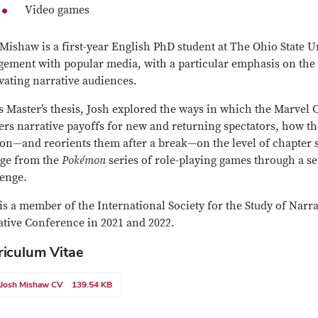
Video games
Mishaw is a first-year English PhD student at The Ohio State U
ement with popular media, with a particular emphasis on the ro
vating narrative audiences.
s Master’s thesis, Josh explored the ways in which the Marvel
ers narrative payoffs for new and returning spectators, how t
on—and reorients them after a break—on the level of chapter s
ge from the
Pokémon
series of role-playing games through a se
lenge.
is a member of the International Society for the Study of Narr
ative Conference in 2021 and 2022.
riculum Vitae
Josh Mishaw CV
139.54 KB