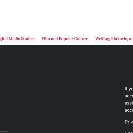
gital Media Studies
Film and Popular Culture
Writing, Rhetoric, a
If y
acce
ass
acc
Pri