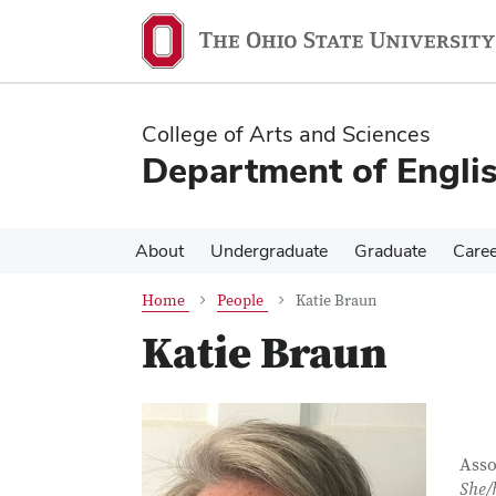
Skip
Skip
to
to
main
main
content
content
College of Arts and Sciences
Department of Engli
About
Undergraduate
Graduate
Care
Home
People
Katie Braun
Katie Braun
Con
Job T
Asso
She/