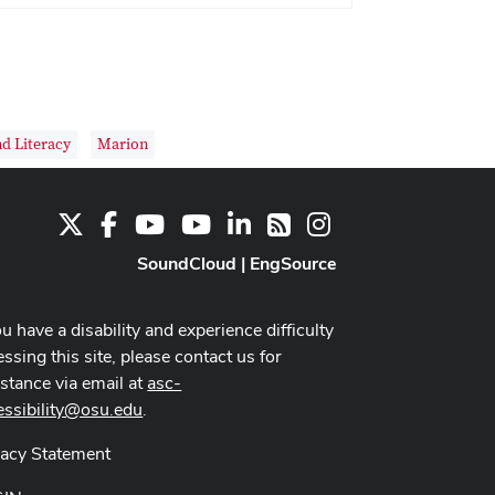
nd Literacy
Marion
X
Facebook
Youtube Channel
Youtube
LinkedIn
Instagram
RSS
SoundCloud
|
EngSource
ou have a disability and experience difficulty
ssing this site, please contact us for
istance via email at
asc-
essibility@osu.edu
.
vacy Statement