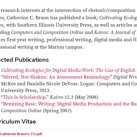
research interests at the intersection of rhetoric/composition 
ies, Catherine C. Braun has published a book,
Cultivating Ecolog
es
, with Southern Illinois University Press, as well as articles 
uding
Computers and Composition Online
and
Kairos: A Journal of
es first-year writing, professional writing, digital media and 
essional writing at the Marion campus.
ected Publications
Cultivating Ecologies for Digital Media Work: The Case of English
“
Stirred, Not Shaken: An Assessment Remixology
.”
Digital Wri
McKee and Danielle Nicole DeVoss. Logan: Computers and Com
University Press, 2013.
“
This Is Scholarship
.”
Kairos
12.3 (May 2008).
“
Remixing Basic Writing: Digital Media Production and the B
Composition Online
(Spring 2007).
riculum Vitae
Catherine Braun's CV.pdf