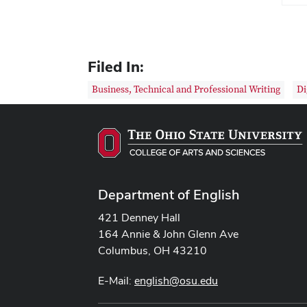
Filed In:
Business, Technical and Professional Writing
Di
Department of English
421 Denney Hall
164 Annie & John Glenn Ave
Columbus, OH 43210
E-Mail:
english@osu.edu