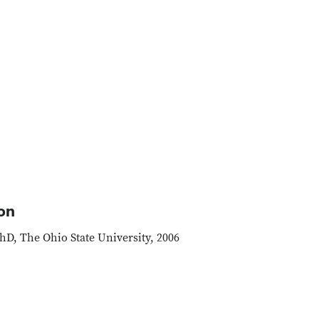
on
hD, The Ohio State University, 2006