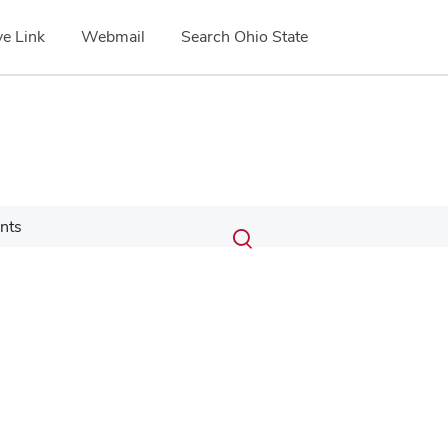
e Link
Webmail
Search Ohio State
Submit
Search
nts
Toggle
search
search
dialog
Google Map