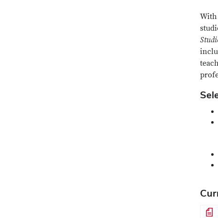
With 
stud
Studi
incl
teach
prof
Sel
Cur
File