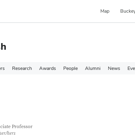
Map
Buckey
sh
ers
Research
Awards
People
Alumni
News
Eve
tact Information
itle
ciate Professor
her/hers