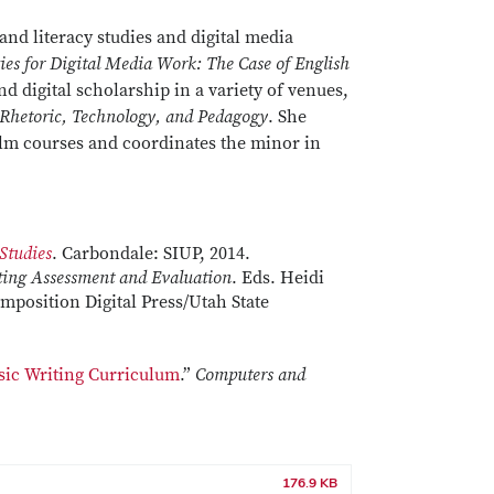
and literacy studies and digital media
ies for Digital Media Work: The Case of English
and digital scholarship in a variety of venues,
 Rhetoric, Technology, and Pedagogy
. She
film courses and coordinates the minor in
 Studies
. Carbondale: SIUP, 2014.
ting Assessment and Evaluation
. Eds. Heidi
position Digital Press/Utah State
asic Writing Curriculum
.”
Computers and
176.9 KB