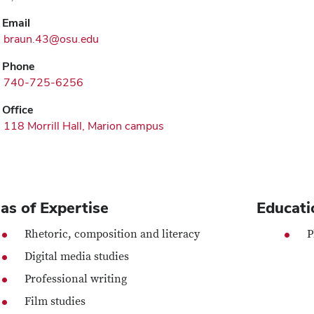
Email
braun.43@osu.edu
Phone
740-725-6256
Office
118 Morrill Hall, Marion campus
as of Expertise
Educati
Rhetoric, composition and literacy
P
Digital media studies
Professional writing
Film studies