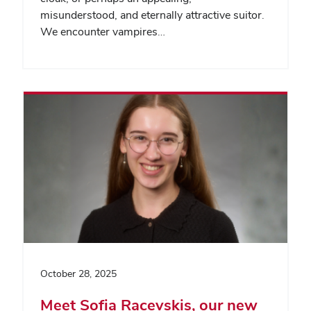
misunderstood, and eternally attractive suitor.
We encounter vampires…
October 28, 2025
Meet Sofia Racevskis, our new