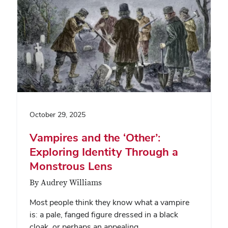
October 29, 2025
Vampires and the ‘Other’:
Exploring Identity Through a
Monstrous Lens
By Audrey Williams
Most people think they know what a vampire
is: a pale, fanged figure dressed in a black
cloak, or perhaps an appealing,