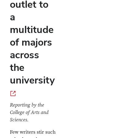
outlet to
a
multitude
of majors
across
the
university
Reporting by the
College of Arts and
Sciences.
Few writers stir such