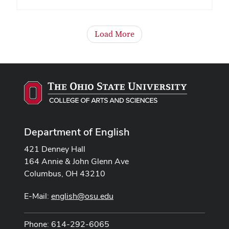
Load More
Department of English
421 Denney Hall
164 Annie & John Glenn Ave
Columbus, OH 43210
E-Mail:
english@osu.edu
Phone: 614-292-6065