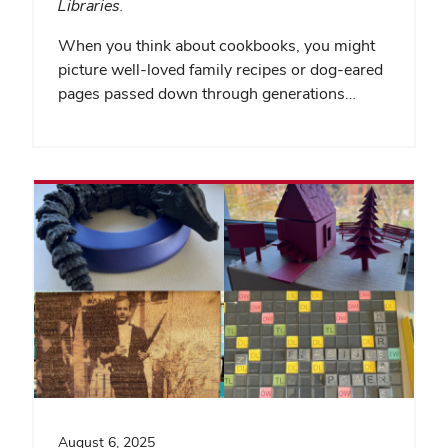
Libraries.
When you think about cookbooks, you might
picture well-loved family recipes or dog-eared
pages passed down through generations…
August 6, 2025