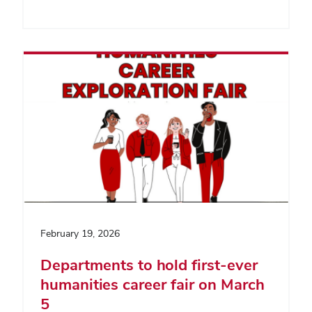
February 19, 2026
Departments to hold first-ever
humanities career fair on March
5