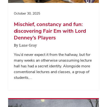
October 30, 2025
Mischief, constancy and fun:
discovering Fair Em with Lord
Denney’s Players
By Lane Gray
You’d never expect it from the hallway, but for
many weeks an otherwise unassuming lecture
hall has had a secret identity. Alongside more
conventional lectures and classes, a group of
students,…