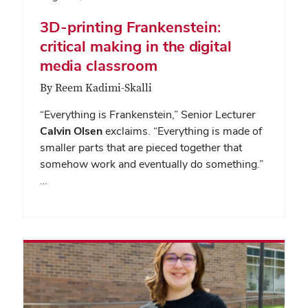
3D-printing Frankenstein:
critical making in the digital
media classroom
By Reem Kadimi-Skalli
“Everything is Frankenstein,” Senior Lecturer
Calvin Olsen
exclaims. “Everything is made of
smaller parts that are pieced together that
somehow work and eventually do something.”
…