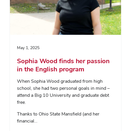
May 1, 2025
Sophia Wood finds her passion
in the English program
When Sophia Wood graduated from high
school, she had two personal goals in mind –
attend a Big 10 University and graduate debt
free.
Thanks to Ohio State Mansfield (and her
financial…