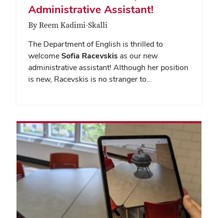
Administrative Assistant!
By Reem Kadimi-Skalli
The Department of English is thrilled to
welcome
Sofia Racevskis
as our new
administrative assistant! Although her position
is new, Racevskis is no stranger to…