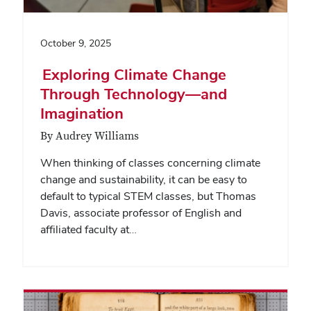
October 9, 2025
Exploring Climate Change
Through Technology—and
Imagination
By Audrey Williams
When thinking of classes concerning climate
change and sustainability, it can be easy to
default to typical STEM classes, but Thomas
Davis, associate professor of English and
affiliated faculty at…