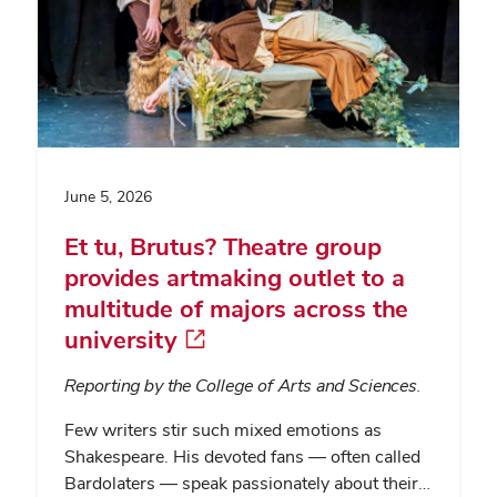
June 5, 2026
Et tu, Brutus? Theatre group
provides artmaking outlet to a
multitude of majors across the
university
Reporting by the College of Arts and Sciences.
Few writers stir such mixed emotions as
Shakespeare. His devoted fans — often called
Bardolaters — speak passionately about their…