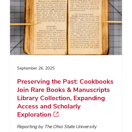
September 26, 2025
Preserving the Past: Cookbooks
Join Rare Books & Manuscripts
Library Collection, Expanding
Access and Scholarly
Exploration
Reporting by The Ohio State University