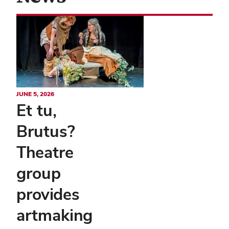
JUNE 5, 2026
Et tu,
Brutus?
Theatre
group
provides
artmaking