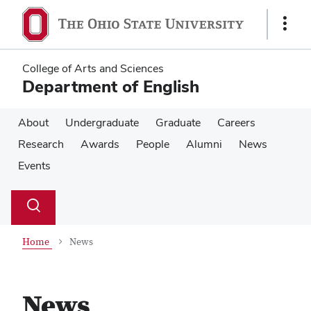
Skip
Skip
to
to
Show
main
main
Links
content
content
College of Arts and Sciences
Department of English
About
Undergraduate
Graduate
Careers
Research
Awards
People
Alumni
News
Events
Su
Search
Toggle
se
search
dialog
Home
News
News