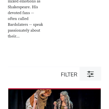
mixed emotions as
Shakespeare. His
devoted fans —
often called
Bardolaters — speak
passionately about
their…
Toggle
FILTER
filter
dialog