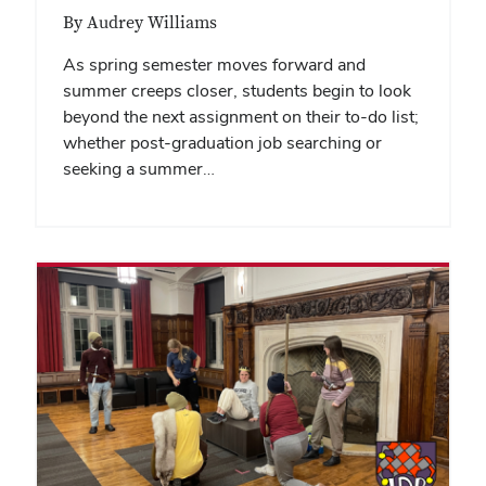
By Audrey Williams
As spring semester moves forward and
summer creeps closer, students begin to look
beyond the next assignment on their to-do list;
whether post-graduation job searching or
seeking a summer…