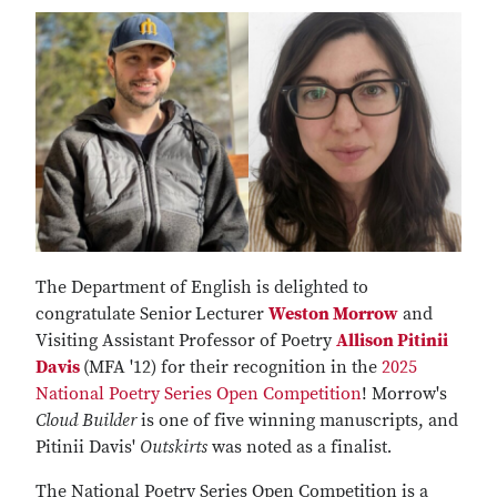
The Department of English is delighted to
congratulate Senior
Lecturer
Weston Morrow
and
Visiting Assistant Professor of Poetry
Allison Pitinii
Davis
(MFA '12) for their recognition in the
2025
National Poetry Series Open Competition
! Morrow's
Cloud Builder
is one of five winning manuscripts, and
Pitinii Davis'
Outskirts
was noted as a finalist
.
The National Poetry Series Open Competition is a