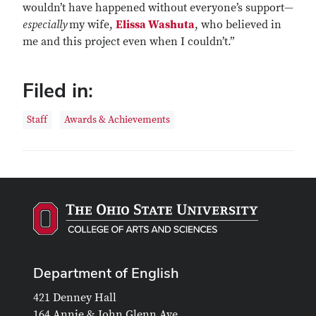
wouldn’t have happened without everyone’s support—
especially
my wife,
Elissa Washuta
, who believed in
me and this project even when I couldn’t.”
Filed in:
Staff
Awards & Achievements
Department of English
421 Denney Hall
164 Annie & John Glenn Ave