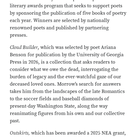
literary awards program that seeks to support poets
by sponsoring the publication of five books of poetry
each year. Winners are selected by nationally
renowned poets and published by partnering
presses.
Cloud Builder
, which
was selected by poet Ariana
Benson for publication by the University of Georgia
Press in 2026,
is a collection that asks readers to
consider what we owe the dead, interrogating the
burden of legacy and the ever-watchful gaze of our
deceased loved ones. Morrow’s search for answers
takes him from the landscapes of the late Romantics
to the soccer fields and baseball diamonds of
present-day Washington State, along the way
reanimating figures from his own and our collective
past.
Outskirts,
which has been awarded a 2025 NEA grant,