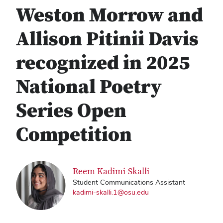
Weston Morrow and
Allison Pitinii Davis
recognized in 2025
National Poetry
Series Open
Competition
Reem Kadimi-Skalli
Student Communications Assistant
kadimi-skalli.1@osu.edu