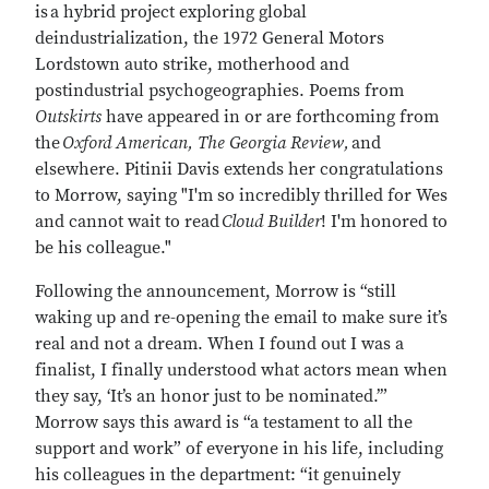
is
a hybrid project exploring global
deindustrialization, the 1972 General Motors
Lordstown auto strike, motherhood and
postindustrial psychogeographies. Poems from
Outskirts
have appeared in or are forthcoming from
the
Oxford American, The Georgia Review,
and
elsewhere. Pitinii Davis extends her congratulations
to Morrow, saying "I'm so incredibly thrilled for Wes
and cannot wait to read
Cloud Builder
! I'm honored to
be his colleague."
Following the announcement, Morrow is “still
waking up and re-opening the email to make sure it’s
real and not a dream. When I found out I was a
finalist, I finally understood what actors mean when
they say, ‘It’s an honor just to be nominated.’”
Morrow says this award is “a testament to all the
support and work” of everyone in his life, including
his colleagues in the department: “it genuinely