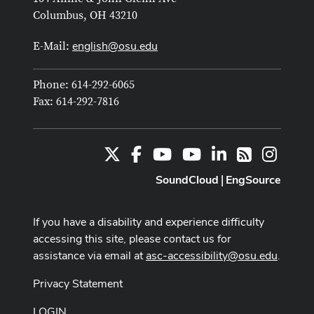
Columbus, OH 43210
english@osu.edu
E-Mail:
Phone: 614-292-6065
Fax: 614-292-7816
X
Facebook
Youtube Channel
Youtube
LinkedIn
Instag
RSS
SoundCloud
EngSource
|
If you have a disability and experience difficulty
accessing this site, please contact us for
assistance via email at
asc-accessibility@osu.edu
.
Privacy Statement
LOGIN