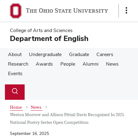
Skip
Skip
to
to
Show
main
main
Links
content
content
College of Arts and Sciences
Department of English
About
Undergraduate
Graduate
Careers
Research
Awards
People
Alumni
News
Events
Su
Search
Toggle
se
search
dialog
Home
News
Weston Morrow and Allison Pitinii Davis Recognized In 2025
National Poetry Series Open Competition
September 16, 2025