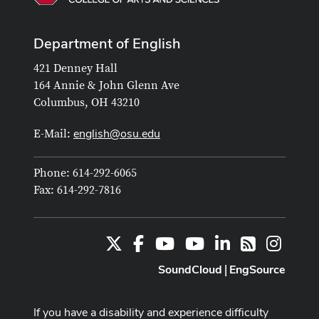
Department of English
421 Denney Hall
164 Annie & John Glenn Ave
Columbus, OH 43210
english@osu.edu
E-Mail:
Phone: 614-292-6065
Fax: 614-292-7816
X
Facebook
Youtube Channel
Youtube
LinkedIn
Instag
RSS
SoundCloud
EngSource
|
If you have a disability and experience difficulty