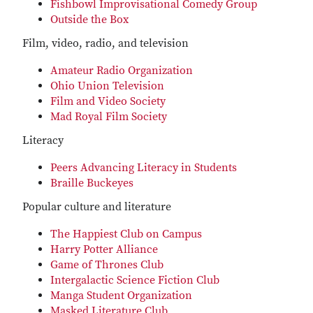
Fishbowl Improvisational Comedy Group
Outside the Box
Film, video, radio, and television
Amateur Radio Organization
Ohio Union Television
Film and Video Society
Mad Royal Film Society
Literacy
Peers Advancing Literacy in Students
Braille Buckeyes
Popular culture and literature
The Happiest Club on Campus
Harry Potter Alliance
Game of Thrones Club
Intergalactic Science Fiction Club
Manga Student Organization
Masked Literature Club