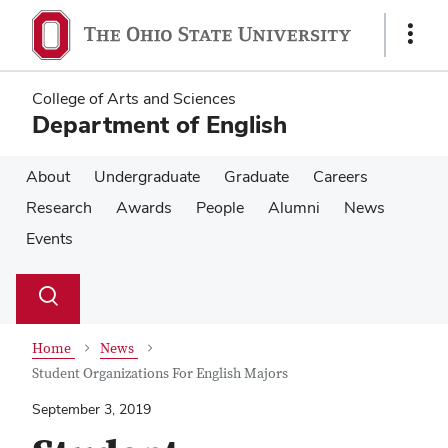
Skip
Skip
to
to
Show
main
main
Links
content
content
College of Arts and Sciences
Department of English
About
Undergraduate
Graduate
Careers
Research
Awards
People
Alumni
News
Events
Su
Search
Toggle
se
search
dialog
Home
News
Student Organizations For English Majors
September 3, 2019