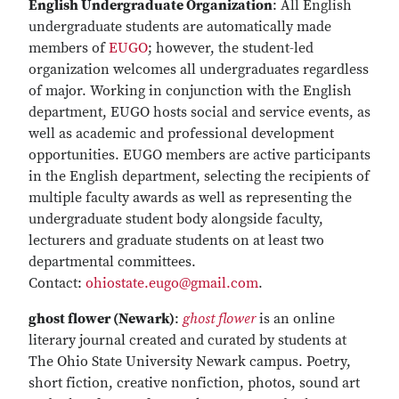
English Undergraduate Organization
: All English
undergraduate students are automatically made
members of
EUGO
; however, the student-led
organization welcomes all undergraduates regardless
of major. Working in conjunction with the English
department, EUGO hosts social and service events, as
well as academic and professional development
opportunities. EUGO members are active participants
in the English department, selecting the recipients of
multiple faculty awards as well as representing the
undergraduate student body alongside faculty,
lecturers and graduate students on at least two
departmental committees.
Contact:
ohiostate.eugo@gmail.com
.
ghost flower (Newark)
:
ghost flower
is an online
literary journal created and curated by students at
The Ohio State University Newark campus. Poetry,
short fiction, creative nonfiction, photos, sound art