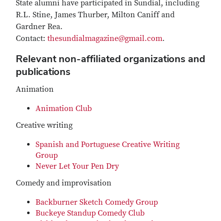
State alumni have participated in Sundial, including
R.L. Stine, James Thurber, Milton Caniff and
Gardner Rea.
Contact:
thesundialmagazine@gmail.com
.
Relevant non-affiliated organizations and
publications
Animation
Animation Club
Creative writing
Spanish and Portuguese Creative Writing
Group
Never Let Your Pen Dry
Comedy and improvisation
Backburner Sketch Comedy Group
Buckeye Standup Comedy Club