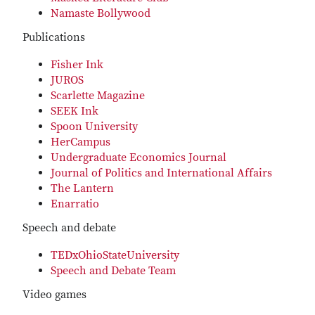
Namaste Bollywood
Publications
Fisher Ink
JUROS
Scarlette Magazine
SEEK Ink
Spoon University
HerCampus
Undergraduate Economics Journal
Journal of Politics and International Affairs
The Lantern
Enarratio
Speech and debate
TEDxOhioStateUniversity
Speech and Debate Team
Video games