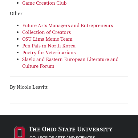
Game Creation Club
Other
Future Arts Managers and Entrepreneurs
Collection of Creators
OSU Lima Meme Team
Pen Pals in North Korea
Poetry for Veterinarians
Slavic and Eastern European Literature and
Culture Forum
By Nicole Leavitt