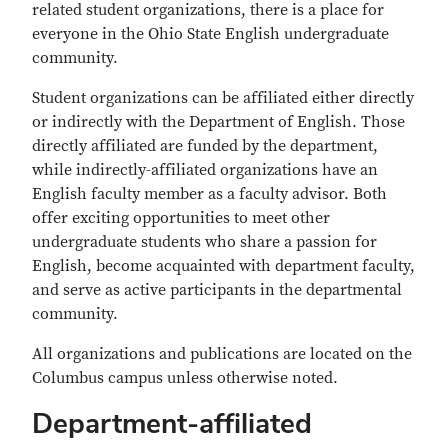
related student organizations, there is a place for
everyone in the Ohio State English undergraduate
community.
Student organizations can be affiliated either directly
or indirectly with the Department of English. Those
directly affiliated are funded by the department,
while indirectly-affiliated organizations have an
English faculty member as a faculty advisor. Both
offer exciting opportunities to meet other
undergraduate students who share a passion for
English, become acquainted with department faculty,
and serve as active participants in the departmental
community.
All organizations and publications are located on the
Columbus campus unless otherwise noted.
Department-affiliated