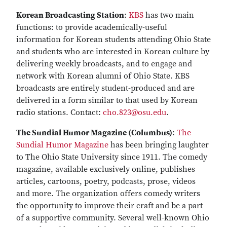
Korean Broadcasting Station
:
KBS
has two main
functions: to provide academically-useful
information for Korean students attending Ohio State
and students who are interested in Korean culture by
delivering weekly broadcasts, and to engage and
network with Korean alumni of Ohio State. KBS
broadcasts are entirely student-produced and are
delivered in a form similar to that used by Korean
radio stations. Contact:
cho.823@osu.edu
.
The Sundial Humor Magazine (Columbus)
:
The
Sundial Humor Magazine
has been bringing laughter
to The Ohio State University since 1911. The comedy
magazine, available exclusively online, publishes
articles, cartoons, poetry, podcasts, prose, videos
and more. The organization offers comedy writers
the opportunity to improve their craft and be a part
of a supportive community. Several well-known Ohio