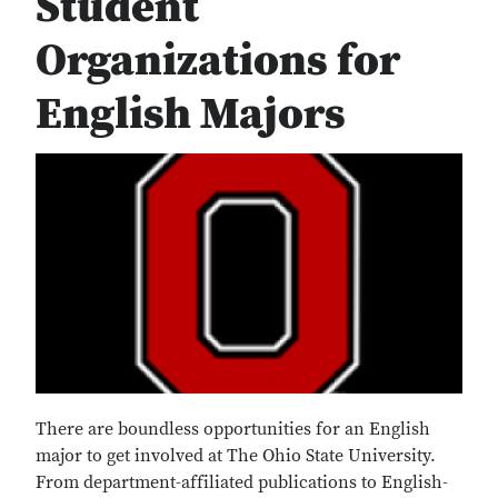
Student
Organizations for
English Majors
There are boundless opportunities for an English
major to get involved at The Ohio State University.
From department-affiliated publications to English-