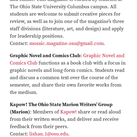
The Ohio State University Columbus campus. All
students are welcome to submit creative pieces for
review, as well as to join one of the magazine’s three
staff divisions (literature, art, and design) and apply
for leadership positions.
Contact:
mosaic.magazine.osu@gmail.com
.
Graphic Novel and Comics Club
:
Graphic Novel and
Comics Club
functions as a book club with a focus in
graphic novels and long-form comics. Students read
and discuss a common text over the course of the
semester, and share their own favorite works from
the medium.
Kapow! The Ohio State Marion Writers’ Group
(Marion)
: Members of
Kapow!
share or read aloud
from their written works, and deliver and receive
feedback from their peers.
Contact:
lishan.1@osu.edu
.