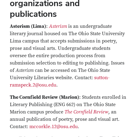
organizations and
publications
Asterism (Lima)
:
Asterism
is an undergraduate
literary journal housed on The Ohio State University
Lima campus that accepts submissions in poetry,
prose and visual arts. Undergraduate students
oversee the entire production process from
submission selection to editing to publishing. Issues
of
Asterism
can be accessed on The Ohio State
University Libraries website. Contact:
sutton-
ramspeck.2@osu.edu
.
The Cornfield Review (Marion)
: Students enrolled in
Literary Publishing (ENG 662) on The Ohio State
Marion campus produce
The Cornfield Review
, an
annual publication of poetry, prose and visual art.
Contact:
mccorkle.12@osu.edu
.