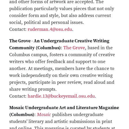
and other forms of artwork are accepted. The
publication particularly values pieces that not only
consider form and style, but also address current
social, political and personal issues.
Contact:
ruderman.4@osu.edu
.
The Grove - An Undergraduate Creative Writing
Community (Columbus)
:
The Grove
, based in the
Columbus campus, fosters a community of creative
writers who offer feedback and support to one
another. At meetings, members have the chance to
work independently on their own creative writing
projects, participate in peer review, read aloud and
share writing prompts.
Contact:
hardie.13@buckeyemail.osu.edu
.
Mosaic Undergraduate Art and Literature Magazine
(Columbus)
:
Mosaic
publishes undergraduate
students’ literary and artistic submissions in print
and online. This magazine is curated by students at