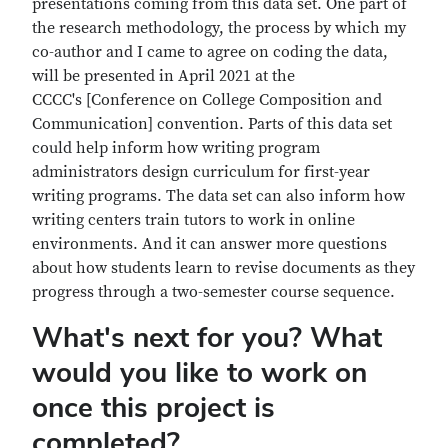
presentations coming from this data set. One part of
the research methodology, the process by which my
co-author and I came to agree on coding the data,
will be presented in April 2021 at the
CCCC's [Conference on College Composition and
Communication] convention. Parts of this data set
could help inform how writing program
administrators design curriculum for first-year
writing programs. The data set can also inform how
writing centers train tutors to work in online
environments. And it can answer more questions
about how students learn to revise documents as they
progress through a two-semester course sequence.
What's next for you? What
would you like to work on
once this project is
completed?