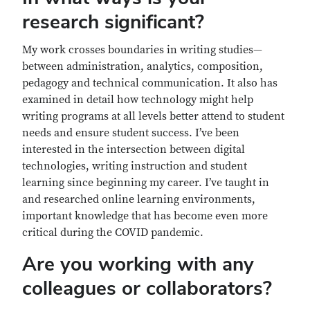
research significant?
My work crosses boundaries in writing studies—
between administration, analytics, composition,
pedagogy and technical communication. It also has
examined in detail how technology might help
writing programs at all levels better attend to student
needs and ensure student success. I’ve been
interested in the intersection between digital
technologies, writing instruction and student
learning since beginning my career. I’ve taught in
and researched online learning environments,
important knowledge that has become even more
critical during the COVID pandemic.
Are you working with any
colleagues or collaborators?