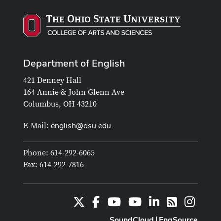
Department of English
421 Denney Hall
164 Annie & John Glenn Ave
Columbus, OH 43210
english@osu.edu
E-Mail:
Phone: 614-292-6065
Fax: 614-292-7816
X
Facebook
Youtube Channel
Youtube
LinkedIn
Instag
RSS
SoundCloud
EngSource
|