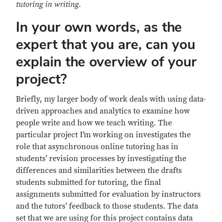
tutoring in writing.
In your own words, as the
expert that you are, can you
explain the overview of your
project?
Briefly, my larger body of work deals with using data-
driven approaches and analytics to examine how
people write and how we teach writing. The
particular project I’m working on investigates the
role that asynchronous online tutoring has in
students’ revision processes by investigating the
differences and similarities between the drafts
students submitted for tutoring, the final
assignments submitted for evaluation by instructors
and the tutors’ feedback to those students. The data
set that we are using for this project contains data