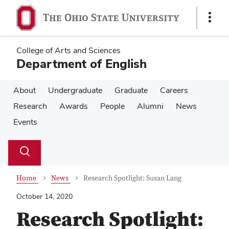
Skip
Skip
to
to
Show
main
main
Links
content
content
College of Arts and Sciences
Department of English
About
Undergraduate
Graduate
Careers
Research
Awards
People
Alumni
News
Events
Su
Search
Toggle
se
search
dialog
Home
News
Research Spotlight: Susan Lang
October 14, 2020
Research Spotlight: