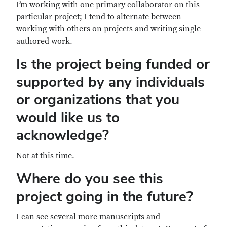
I’m working with one primary collaborator on this
particular project; I tend to alternate between
working with others on projects and writing single-
authored work.
Is the project being funded or
supported by any individuals
or organizations that you
would like us to
acknowledge?
Not at this time.
Where do you see this
project going in the future?
I can see several more manuscripts and