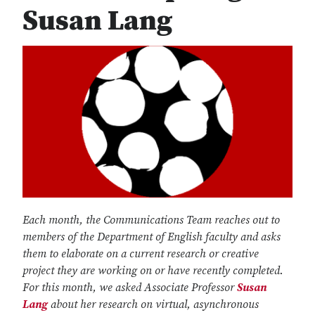
Susan Lang
Each month, the Communications Team reaches out to
members of the Department of English faculty and asks
them to elaborate on a current research or creative
project they are working on or have recently completed.
For this month, we asked Associate Professor
Susan
Lang
about her research on virtual, asynchronous