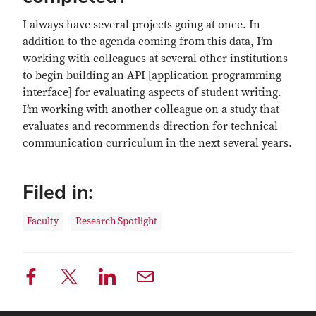
I always have several projects going at once. In
addition to the agenda coming from this data, I’m
working with colleagues at several other institutions
to begin building an API [application programming
interface] for evaluating aspects of student writing.
I’m working with another colleague on a study that
evaluates and recommends direction for technical
communication curriculum in the next several years.
Filed in:
Faculty
Research Spotlight