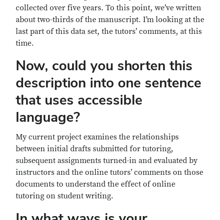
collected over five years. To this point, we’ve written
about two-thirds of the manuscript. I’m looking at the
last part of this data set, the tutors’ comments, at this
time.
Now, could you shorten this
description into one sentence
that uses accessible
language?
My current project examines the relationships
between initial drafts submitted for tutoring,
subsequent assignments turned-in and evaluated by
instructors and the online tutors’ comments on those
documents to understand the effect of online
tutoring on student writing.
In what ways is your