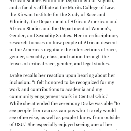
African Studies within the Department of English,
and a faculty affiliate at the Moritz College of Law,
the Kirwan Institute for the Study of Race and
Ethnicity, the Department of African American and
African Studies and the Department of Women’s,
Gender, and Sexuality Studies. Her interdisciplinary
research focuses on how people of African descent
in the Americas negotiate the intersections of race,
gender, sexuality, class, and nation through the
lenses of critical race, gender, and legal studies.
Drake recalls her reaction upon hearing about her
inclusion: “I felt honored to be recognized for my
work and contributions to academia and my
community engagement work in Central Ohio.”
While she attended the ceremony Drake was able “to
see people from across campus who I rarely would
see otherwise, as well as people I know from outside
of OSU.” She especially enjoyed seeing one of her