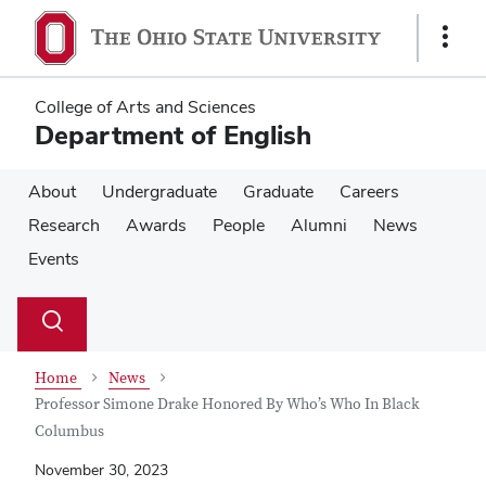
Skip
Skip
to
to
Show
main
main
Links
content
content
College of Arts and Sciences
Department of English
About
Undergraduate
Graduate
Careers
Research
Awards
People
Alumni
News
Events
Su
Search
Toggle
se
search
dialog
Home
News
Professor Simone Drake Honored By Who’s Who In Black
Columbus
November 30, 2023