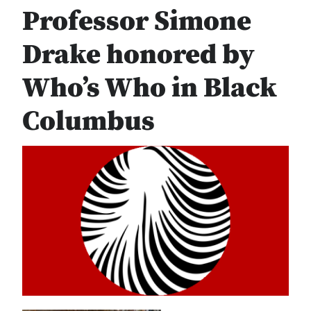
Professor Simone
Drake honored by
Who’s Who in Black
Columbus