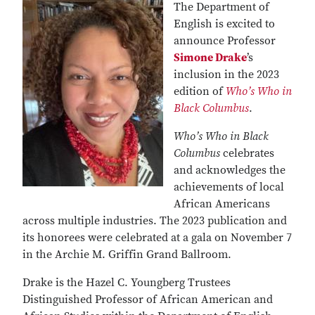
The Department of
English is excited to
announce Professor
Simone Drake
’s
inclusion in the 2023
edition of
Who’s Who in
Black Columbus
.
Who’s Who in Black
Columbus
celebrates
and acknowledges the
achievements of local
African Americans
across multiple industries. The 2023 publication and
its honorees were celebrated at a gala on November 7
in the Archie M. Griffin Grand Ballroom.
Drake is the Hazel C. Youngberg Trustees
Distinguished Professor of African American and