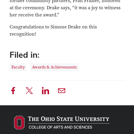
former community partners, Fran Frazier, honored
at the ceremony. Drake says, “it was a joy to witness
her receive the award.”
Congratulations to Simone Drake on this
recognition!
Filed in:
Faculty
Awards & Achievements