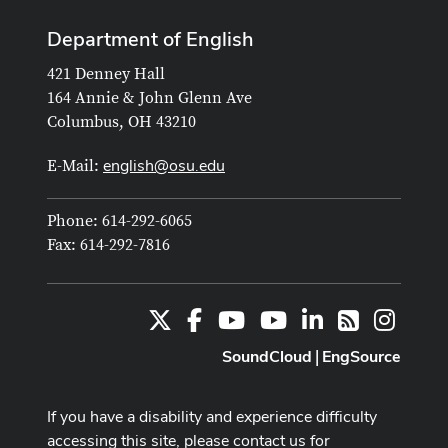
Department of English
421 Denney Hall
164 Annie & John Glenn Ave
Columbus, OH 43210
english@osu.edu
E-Mail:
Phone: 614-292-6065
Fax: 614-292-7816
X
Facebook
Youtube Channel
Youtube
LinkedIn
Instag
RSS
SoundCloud
EngSource
|
If you have a disability and experience difficulty
accessing this site, please contact us for