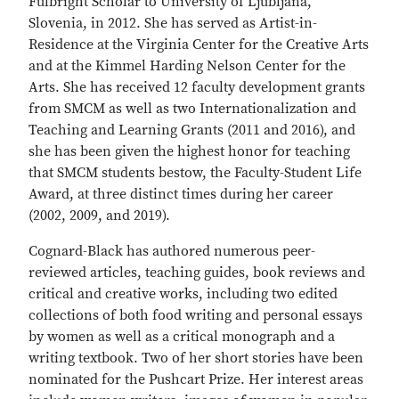
Fulbright Scholar to University of Ljubljana,
Slovenia, in 2012. She has served as Artist-in-
Residence at the Virginia Center for the Creative Arts
and at the Kimmel Harding Nelson Center for the
Arts. She has received 12 faculty development grants
from SMCM as well as two Internationalization and
Teaching and Learning Grants (2011 and 2016), and
she has been given the highest honor for teaching
that SMCM students bestow, the Faculty-Student Life
Award, at three distinct times during her career
(2002, 2009, and 2019).
Cognard-Black has authored numerous peer-
reviewed articles, teaching guides, book reviews and
critical and creative works, including two edited
collections of both food writing and personal essays
by women as well as a critical monograph and a
writing textbook. Two of her short stories have been
nominated for the Pushcart Prize. Her interest areas