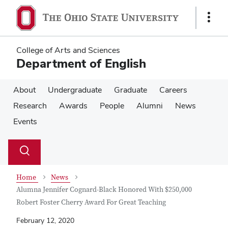
Skip
Skip
to
to
Show
main
main
Links
content
content
College of Arts and Sciences
Department of English
About
Undergraduate
Graduate
Careers
Research
Awards
People
Alumni
News
Events
Su
Search
Toggle
se
search
dialog
Home
News
Alumna Jennifer Cognard-Black Honored With $250,000
Robert Foster Cherry Award For Great Teaching
February 12, 2020