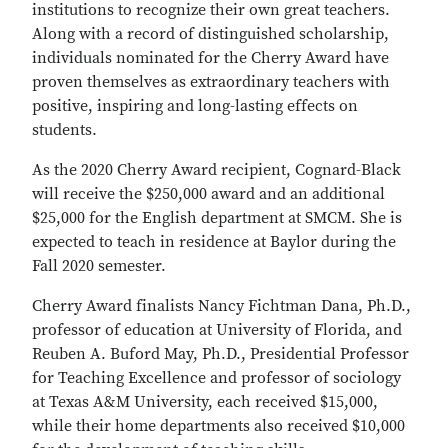
institutions to recognize their own great teachers.
Along with a record of distinguished scholarship,
individuals nominated for the Cherry Award have
proven themselves as extraordinary teachers with
positive, inspiring and long-lasting effects on
students.
As the 2020 Cherry Award recipient, Cognard-Black
will receive the $250,000 award and an additional
$25,000 for the English department at SMCM. She is
expected to teach in residence at Baylor during the
Fall 2020 semester.
Cherry Award finalists Nancy Fichtman Dana, Ph.D.,
professor of education at University of Florida, and
Reuben A. Buford May, Ph.D., Presidential Professor
for Teaching Excellence and professor of sociology
at Texas A&M University, each received $15,000,
while their home departments also received $10,000