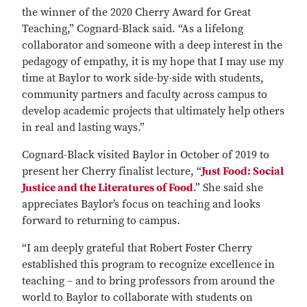
the winner of the 2020 Cherry Award for Great
Teaching,” Cognard-Black said. “As a lifelong
collaborator and someone with a deep interest in the
pedagogy of empathy, it is my hope that I may use my
time at Baylor to work side-by-side with students,
community partners and faculty across campus to
develop academic projects that ultimately help others
in real and lasting ways.”
Cognard-Black visited Baylor in October of 2019 to
present her Cherry finalist lecture, “
Just Food: Social
Justice and the Literatures of Food
.” She said she
appreciates Baylor’s focus on teaching and looks
forward to returning to campus.
“I am deeply grateful that Robert Foster Cherry
established this program to recognize excellence in
teaching – and to bring professors from around the
world to Baylor to collaborate with students on