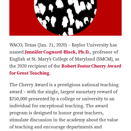
WACO, Texas (Jan. 21, 2020) – Baylor University has
named
Jennifer Cognard-Black, Ph.D.
, professor of
English at St. Mary’s College of Maryland (SMCM), as
the 2020 recipient of the
Robert Foster Cherry Award
for Great Teaching
.
The Cherry Award is a prestigious national teaching
award – with the single, largest monetary reward of
$250,000 presented by a college or university to an
individual for exceptional teaching. The award
program is designed to honor great teachers,
stimulate discussion in the academy about the value
of teaching and encourage departments and