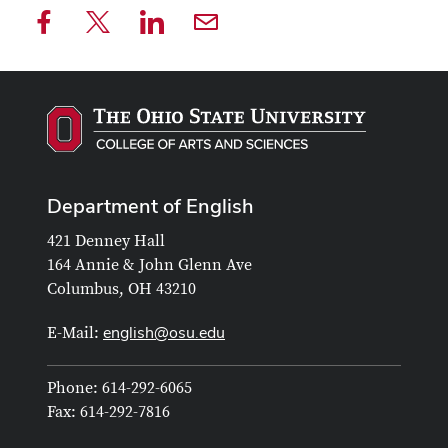
Department of English
421 Denney Hall
164 Annie & John Glenn Ave
Columbus, OH 43210
english@osu.edu
E-Mail:
Phone: 614-292-6065
Fax: 614-292-7816