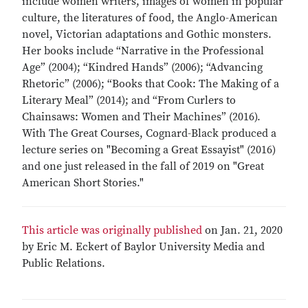
include women writers, images of women in popular
culture, the literatures of food, the Anglo-American
novel, Victorian adaptations and Gothic monsters.
Her books include “Narrative in the Professional
Age” (2004); “Kindred Hands” (2006); “Advancing
Rhetoric” (2006); “Books that Cook: The Making of a
Literary Meal” (2014); and “From Curlers to
Chainsaws: Women and Their Machines” (2016).
With The Great Courses, Cognard-Black produced a
lecture series on "Becoming a Great Essayist" (2016)
and one just released in the fall of 2019 on "Great
American Short Stories."
This article was originally published
on Jan. 21, 2020
by Eric M. Eckert of Baylor University Media and
Public Relations.