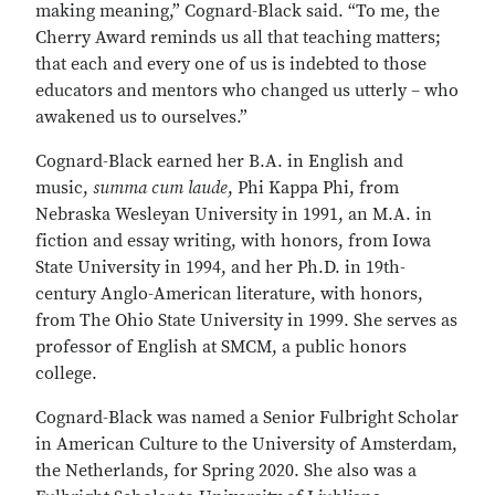
making meaning,” Cognard-Black said. “To me, the
Cherry Award reminds us all that teaching matters;
that each and every one of us is indebted to those
educators and mentors who changed us utterly – who
awakened us to ourselves.”
Cognard-Black earned her B.A. in English and
music,
summa cum laude
, Phi Kappa Phi, from
Nebraska Wesleyan University in 1991, an M.A. in
fiction and essay writing, with honors, from Iowa
State University in 1994, and her Ph.D. in 19th-
century Anglo-American literature, with honors,
from The Ohio State University in 1999. She serves as
professor of English at SMCM, a public honors
college.
Cognard-Black was named a Senior Fulbright Scholar
in American Culture to the University of Amsterdam,
the Netherlands, for Spring 2020. She also was a