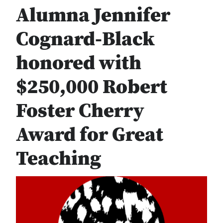
Alumna Jennifer
Cognard-Black
honored with
$250,000 Robert
Foster Cherry
Award for Great
Teaching