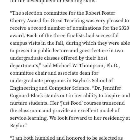
for the development of teaching skills.
“The selection committee for the Robert Foster
Cherry Award for Great Teaching was very pleased to
receive a record number of nominations for the 2020
award. Each of the three finalists had successful
campus visits in the fall, during which they were able
to present a public lecture and guest lecture in two
undergraduate classes offered by their host
departments,” said Michael W. Thompson, Ph.D.,
committee chair and associate dean for
undergraduate programs in Baylor's School of
Engineering and Computer Science. “Dr. Jennifer
Cognard-Black stands out in her ability to inspire and
nurture students. Her ‘Just Food’ courses transcend
the classroom and provide an excellent model of
service-learning. We look forward to her residency at
Baylor.”
“I am both humbled and honored to be selected as