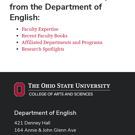
from the Department of
English:
Faculty Expertise
Recent Faculty Books
Affiliated Departments and Programs
Research Spotlights
Department of English
421 Denney Hall
164 Annie & John Glenn Ave