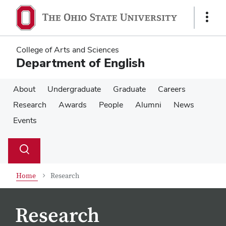
Skip
Skip
to
to
Show
main
main
Links
content
content
College of Arts and Sciences
Department of English
About
Undergraduate
Graduate
Careers
Research
Awards
People
Alumni
News
Events
Su
Search
Toggle
se
search
dialog
Home
Research
Research