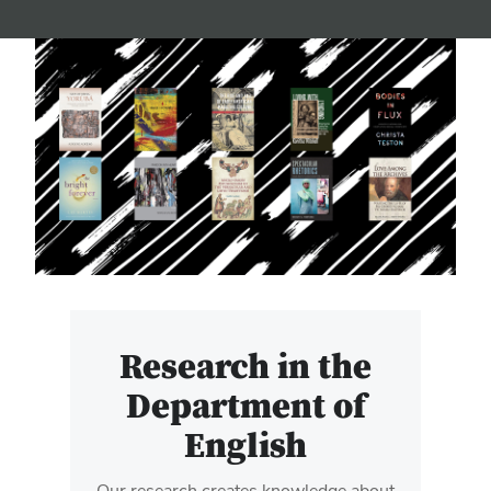
Research in the
Department of
English
Our research creates knowledge about