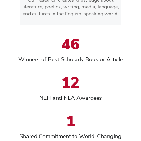
literature, poetics, writing, media, language,
and cultures in the English-speaking world.
46
Winners of Best Scholarly Book or Article
12
NEH and NEA Awardees
1
Shared Commitment to World-Changing