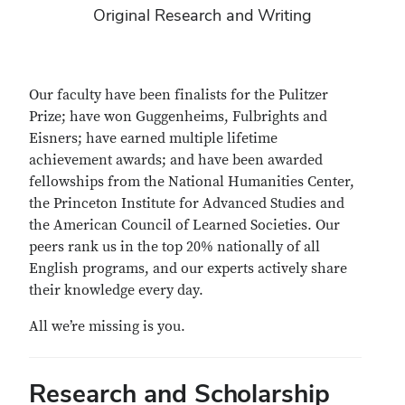
Original Research and Writing
Our faculty have been finalists for the Pulitzer
Prize; have won Guggenheims, Fulbrights and
Eisners; have earned multiple lifetime
achievement awards; and have been awarded
fellowships from the National Humanities Center,
the Princeton Institute for Advanced Studies and
the American Council of Learned Societies. Our
peers rank us in the top 20% nationally of all
English programs, and our experts actively share
their knowledge every day.
All we’re missing is you.
Research and Scholarship