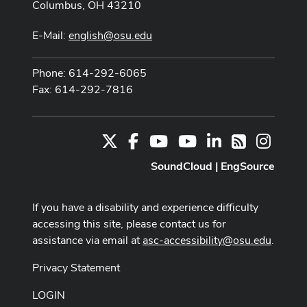
Columbus, OH 43210
E-Mail:
english@osu.edu
Phone: 614-292-6065
Fax: 614-292-7816
X
Facebook
Youtube Channel
Youtube
LinkedIn
Instag
RSS
SoundCloud
|
EngSource
If you have a disability and experience difficulty
accessing this site, please contact us for
assistance via email at
asc-accessibility@osu.edu
.
Privacy Statement
LOGIN