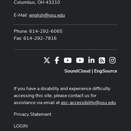
Columbus, OH 43210
E-Mail:
english@osu.edu
Phone: 614-292-6065
Fax: 614-292-7816
X
Facebook
Youtube Channel
Youtube
LinkedIn
Instag
RSS
SoundCloud
|
EngSource
If you have a disability and experience difficulty
accessing this site, please contact us for
assistance via email at
asc-accessibility@osu.edu
.
Privacy Statement
LOGIN