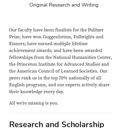
Original Research and Writing
Our faculty have been finalists for the Pulitzer
Prize; have won Guggenheims, Fulbrights and
Eisners; have earned multiple lifetime
achievement awards; and have been awarded
fellowships from the National Humanities Center,
the Princeton Institute for Advanced Studies and
the American Council of Learned Societies. Our
peers rank us in the top 20% nationally of all
English programs, and our experts actively share
their knowledge every day.
All we’re missing is you.
Research and Scholarship