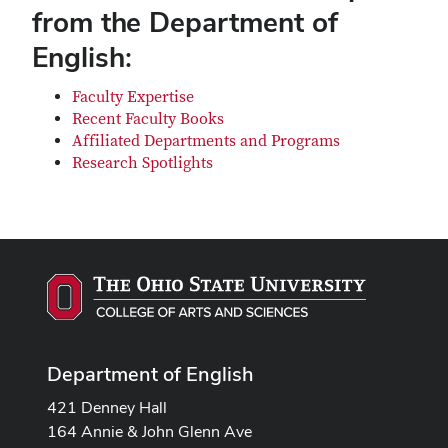
from the Department of
English:
Faculty Expertise
Recent Faculty Books
Affiliated Departments and Programs
Research Spotlights
Department of English
421 Denney Hall
164 Annie & John Glenn Ave