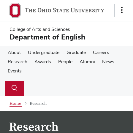
Skip
Skip
to
to
Show
main
main
Links
content
content
College of Arts and Sciences
Department of English
About
Undergraduate
Graduate
Careers
Research
Awards
People
Alumni
News
Events
Su
Search
Toggle
se
search
dialog
Home
Research
Research