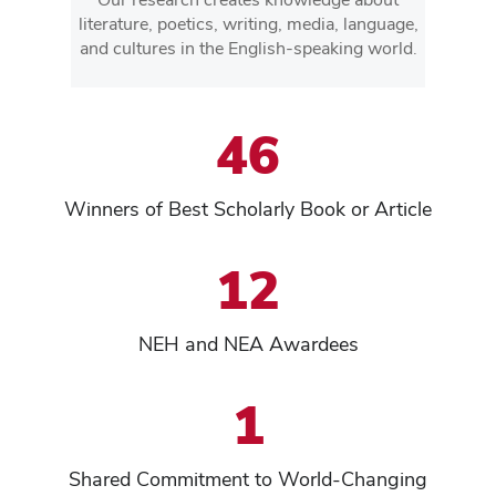
literature, poetics, writing, media, language,
and cultures in the English-speaking world.
46
Winners of Best Scholarly Book or Article
12
NEH and NEA Awardees
1
Shared Commitment to World-Changing