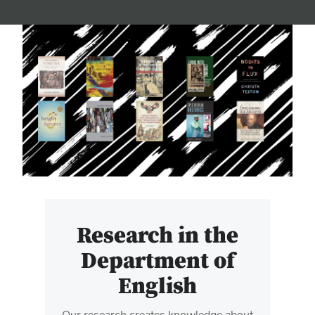
Research in the
Department of
English
Our research creates knowledge about