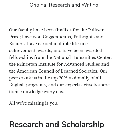
Original Research and Writing
Our faculty have been finalists for the Pulitzer
Prize; have won Guggenheims, Fulbrights and
Eisners; have earned multiple lifetime
achievement awards; and have been awarded
fellowships from the National Humanities Center,
the Princeton Institute for Advanced Studies and
the American Council of Learned Societies. Our
peers rank us in the top 20% nationally of all
English programs, and our experts actively share
their knowledge every day.
All we’re missing is you.
Research and Scholarship