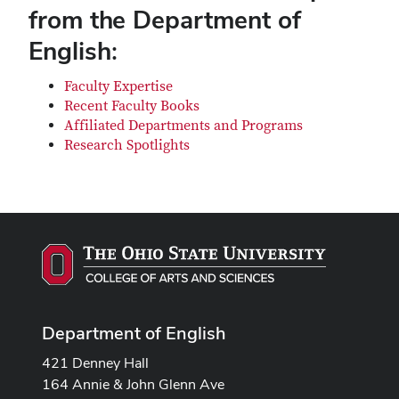
from the Department of
English:
Faculty Expertise
Recent Faculty Books
Affiliated Departments and Programs
Research Spotlights
Department of English
421 Denney Hall
164 Annie & John Glenn Ave