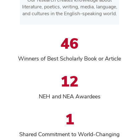
literature, poetics, writing, media, language,
and cultures in the English-speaking world.
46
Winners of Best Scholarly Book or Article
12
NEH and NEA Awardees
1
Shared Commitment to World-Changing