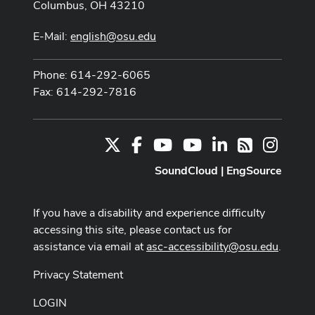
Columbus, OH 43210
E-Mail:
english@osu.edu
Phone: 614-292-6065
Fax: 614-292-7816
X
Facebook
Youtube Channel
Youtube
LinkedIn
Instag
RSS
SoundCloud
|
EngSource
If you have a disability and experience difficulty
accessing this site, please contact us for
assistance via email at
asc-accessibility@osu.edu
.
Privacy Statement
LOGIN