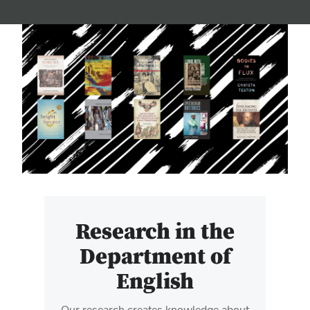
Research in the
Department of
English
Our research creates knowledge about