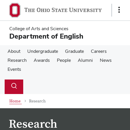
Skip
Skip
to
to
Show
main
main
Links
content
content
College of Arts and Sciences
Department of English
About
Undergraduate
Graduate
Careers
Research
Awards
People
Alumni
News
Events
Su
Search
Toggle
se
search
dialog
Home
Research
Research