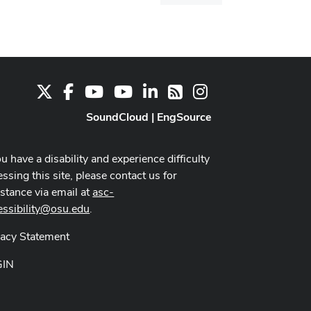
dialog
X
Facebook
Youtube Channel
Youtube
LinkedIn
Instagram
RSS
SoundCloud
|
EngSource
ou have a disability and experience difficulty
ssing this site, please contact us for
istance via email at
asc-
essibility@osu.edu
.
vacy Statement
GIN