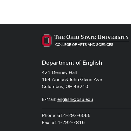
Department of English
421 Denney Hall
164 Annie & John Glenn Ave
Columbus, OH 43210
E-Mail:
english@osu.edu
Phone: 614-292-6065
Fax: 614-292-7816