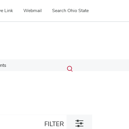
e Link
Webmail
Search Ohio State
Submit
Search
nts
Toggle
search
search
dialog
Toggle
FILTER
filter