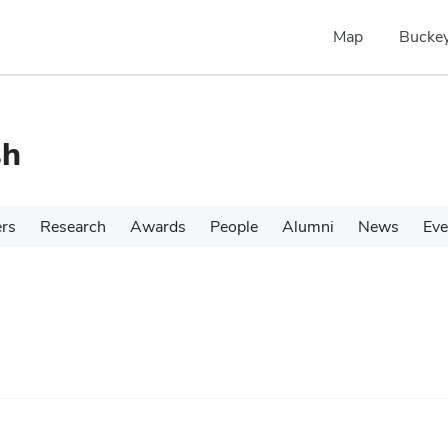
Map
Buckey
sh
ers
Research
Awards
People
Alumni
News
Eve