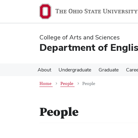
Skip
Skip
to
to
main
main
content
content
College of Arts and Sciences
Department of Engli
About
Undergraduate
Graduate
Care
Home
People
People
People