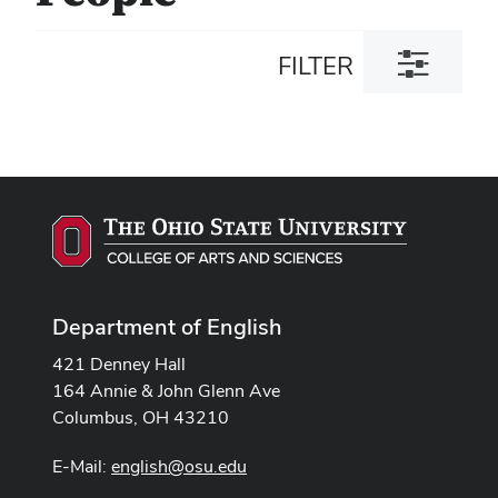
Toggle
FILTER
filter
dialog
Department of English
421 Denney Hall
164 Annie & John Glenn Ave
Columbus, OH 43210
E-Mail:
english@osu.edu