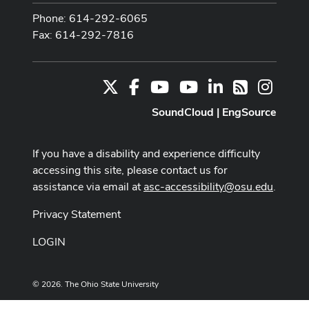
Phone: 614-292-6065
Fax: 614-292-7816
X
Facebook
Youtube Channel
Youtube
LinkedIn
Instag
RSS
SoundCloud
|
EngSource
If you have a disability and experience difficulty
accessing this site, please contact us for
assistance via email at
asc-accessibility@osu.edu
.
Privacy Statement
LOGIN
© 2026. The Ohio State University