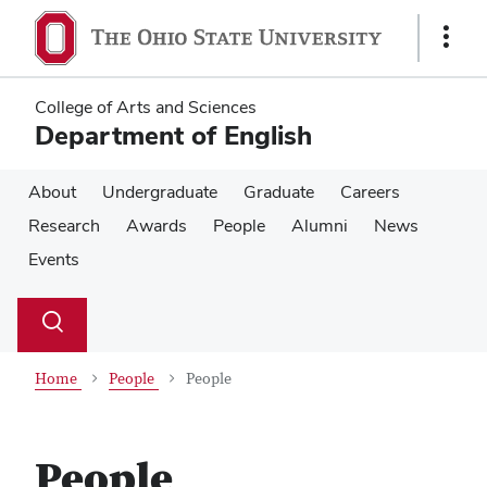
Skip
Skip
to
to
Show
main
main
Links
content
content
College of Arts and Sciences
Department of English
About
Undergraduate
Graduate
Careers
Research
Awards
People
Alumni
News
Events
Su
Search
Toggle
se
search
dialog
Home
People
People
People