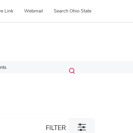
e Link
Webmail
Search Ohio State
Submit
Search
nts
Toggle
search
search
dialog
Toggle
FILTER
filter