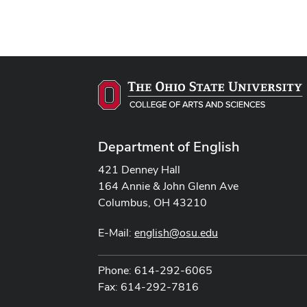
Department of English
421 Denney Hall
164 Annie & John Glenn Ave
Columbus, OH 43210
E-Mail:
english@osu.edu
Phone: 614-292-6065
Fax: 614-292-7816