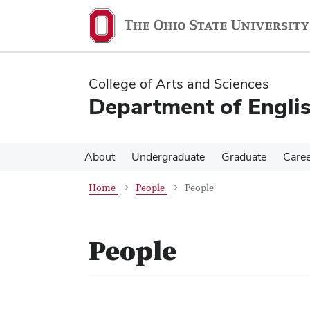
Skip
Skip
to
to
main
main
content
content
College of Arts and Sciences
Department of Engli
About
Undergraduate
Graduate
Care
Home
People
People
People