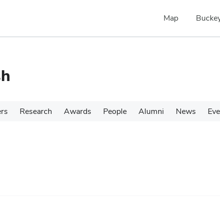
Map
Buckey
sh
ers
Research
Awards
People
Alumni
News
Eve