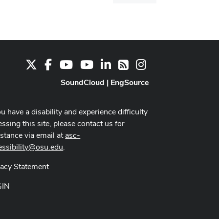
dialog
X
Facebook
Youtube Channel
Youtube
LinkedIn
Instagram
RSS
SoundCloud
|
EngSource
ou have a disability and experience difficulty
ssing this site, please contact us for
istance via email at
asc-
essibility@osu.edu
.
vacy Statement
GIN