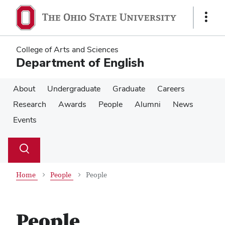
Skip
Skip
to
to
Show
main
main
Links
content
content
College of Arts and Sciences
Department of English
About
Undergraduate
Graduate
Careers
Research
Awards
People
Alumni
News
Events
Su
Search
Toggle
se
search
dialog
Home
People
People
People