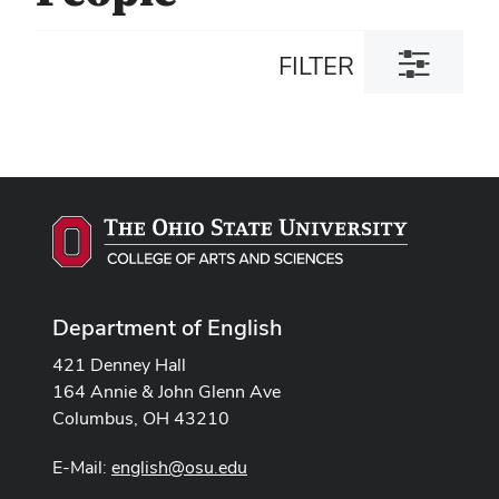
Toggle
FILTER
filter
dialog
Department of English
421 Denney Hall
164 Annie & John Glenn Ave
Columbus, OH 43210
E-Mail:
english@osu.edu