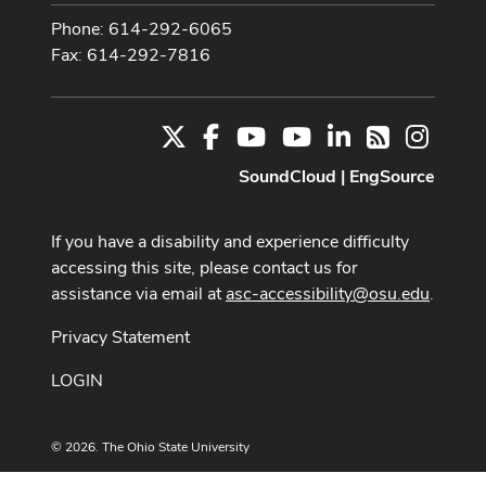
Phone: 614-292-6065
Fax: 614-292-7816
X
Facebook
Youtube Channel
Youtube
LinkedIn
Instag
RSS
SoundCloud
|
EngSource
If you have a disability and experience difficulty
accessing this site, please contact us for
assistance via email at
asc-accessibility@osu.edu
.
Privacy Statement
LOGIN
© 2026. The Ohio State University