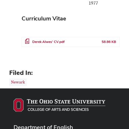
1977
Curriculum Vitae
File
Derek Alwes' CV.pdf
58.86 KB
Filed In:
Newark
Department of English