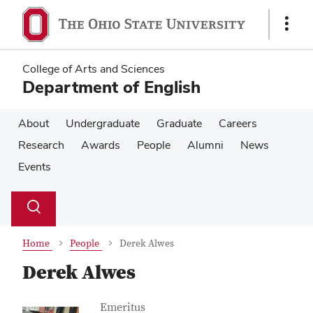
Skip
Skip
to
to
Show
main
main
Links
content
content
College of Arts and Sciences
Department of English
About
Undergraduate
Graduate
Careers
Research
Awards
People
Alumni
News
Events
Su
Search
Toggle
se
search
dialog
Home
People
Derek Alwes
Derek Alwes
Contact Information
Job Title
Emeritus