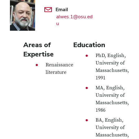
Email
alwes.1@osu.ed
u
Areas of
Education
Expertise
PhD, English,
University of
Renaissance
Massachusetts,
literature
1991
MA, English,
University of
Massachusetts,
1986
BA, English,
University of
Massachusetts,