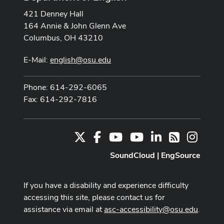
421 Denney Hall
164 Annie & John Glenn Ave
Columbus, OH 43210
E-Mail:
english@osu.edu
Phone: 614-292-6065
Fax: 614-292-7816
X
Facebook
Youtube Channel
Youtube
LinkedIn
Instag
RSS
SoundCloud
|
EngSource
If you have a disability and experience difficulty
accessing this site, please contact us for
assistance via email at
asc-accessibility@osu.edu
.