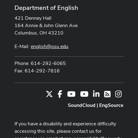
Department of English
421 Denney Hall
164 Annie & John Glenn Ave
Columbus, OH 43210
E-Mail:
english@osu.edu
Phone: 614-292-6065
Fax: 614-292-7816
X
Facebook
Youtube Channel
Youtube
LinkedIn
Instag
RSS
SoundCloud
|
EngSource
If you have a disability and experience difficulty
accessing this site, please contact us for