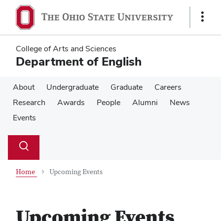
Skip
Skip
to
to
Show
main
main
Links
content
content
College of Arts and Sciences
Department of English
About
Undergraduate
Graduate
Careers
Research
Awards
People
Alumni
News
Events
Su
Search
Toggle
se
search
dialog
Home
Upcoming Events
Upcoming Events