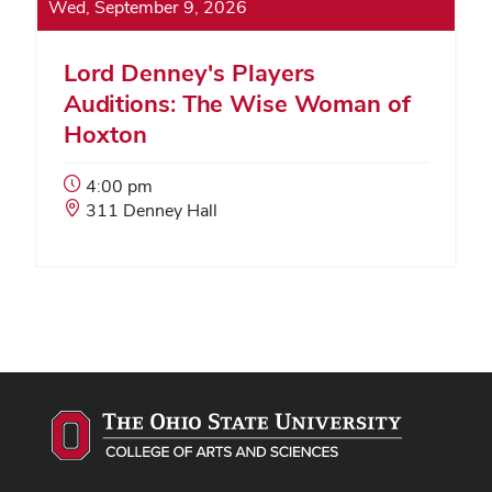
Wed, September 9, 2026
Lord Denney's Players
Auditions: The Wise Woman of
Hoxton
Event
4:00 pm
Start
Event
311 Denney Hall
Time:
Location: