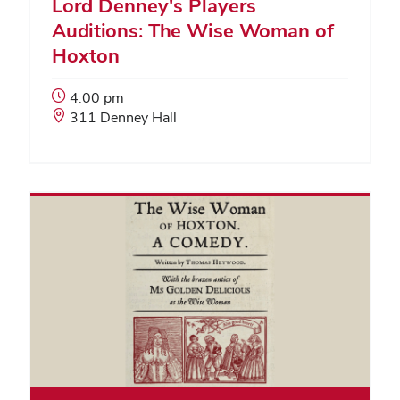
Lord Denney's Players
Auditions: The Wise Woman of
Hoxton
Event
4:00 pm
Start
Event
311 Denney Hall
Time:
Location: