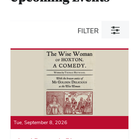
Toggle
FILTER
filter
dialog
Tue, September 8, 2026