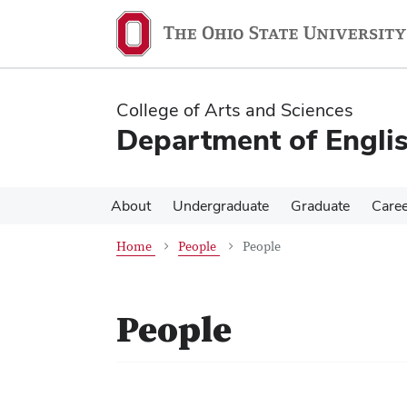
Skip
Skip
to
to
main
main
content
content
College of Arts and Sciences
Department of Engli
About
Undergraduate
Graduate
Care
Home
People
People
People