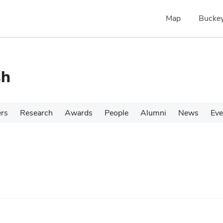
Map
Buckey
sh
ers
Research
Awards
People
Alumni
News
Eve