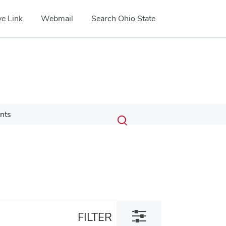
e Link
Webmail
Search Ohio State
Submit
Search
nts
Toggle
search
search
dialog
Toggle
FILTER
filter