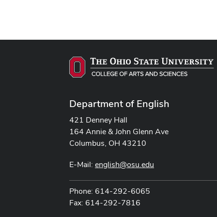
Department of English
421 Denney Hall
164 Annie & John Glenn Ave
Columbus, OH 43210
E-Mail:
english@osu.edu
Phone: 614-292-6065
Fax: 614-292-7816