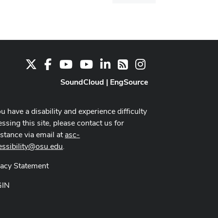
dialog
X
Facebook
Youtube Channel
Youtube
LinkedIn
Instagram
RSS
SoundCloud
|
EngSource
ou have a disability and experience difficulty
ssing this site, please contact us for
istance via email at
asc-
essibility@osu.edu
.
vacy Statement
GIN