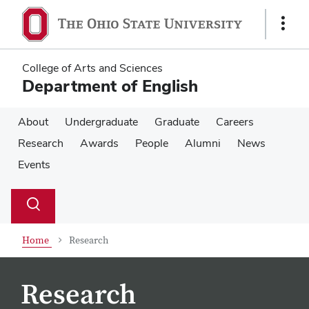
Skip
Skip
to
to
Show
main
main
Links
content
content
College of Arts and Sciences
Department of English
About
Undergraduate
Graduate
Careers
Research
Awards
People
Alumni
News
Events
Su
Search
Toggle
se
search
dialog
Home
Research
Research