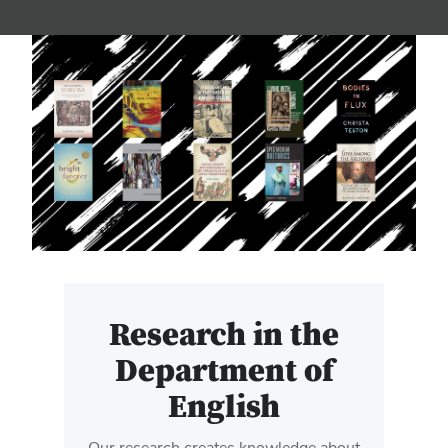
Research in the
Department of
English
Our research creates knowledge about