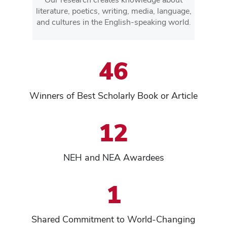
literature, poetics, writing, media, language,
and cultures in the English-speaking world.
46
Winners of Best Scholarly Book or Article
12
NEH and NEA Awardees
1
Shared Commitment to World-Changing