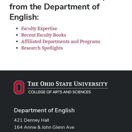
from the Department of
English:
Faculty Expertise
Recent Faculty Books
Affiliated Departments and Programs
Research Spotlights
Department of English
421 Denney Hall
164 Annie & John Glenn Ave