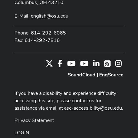
Columbus, OH 43210
E-Mail:
english@osu.edu
Phone: 614-292-6065
Fax: 614-292-7816
X
Facebook
Youtube Channel
Youtube
LinkedIn
Instag
RSS
SoundCloud
|
EngSource
If you have a disability and experience difficulty
accessing this site, please contact us for
assistance via email at
asc-accessibility@osu.edu
.
Privacy Statement
LOGIN