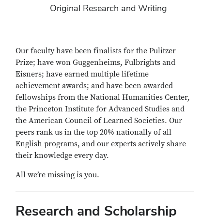
Original Research and Writing
Our faculty have been finalists for the Pulitzer
Prize; have won Guggenheims, Fulbrights and
Eisners; have earned multiple lifetime
achievement awards; and have been awarded
fellowships from the National Humanities Center,
the Princeton Institute for Advanced Studies and
the American Council of Learned Societies. Our
peers rank us in the top 20% nationally of all
English programs, and our experts actively share
their knowledge every day.
All we’re missing is you.
Research and Scholarship